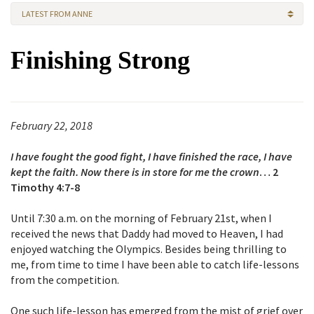
LATEST FROM ANNE
Finishing Strong
February 22, 2018
I have fought the good fight, I have finished the race, I have
kept the faith. Now there is in store for me the crown
… 2
Timothy 4:7-8
Until 7:30 a.m. on the morning of February 21st, when I
received the news that Daddy had moved to Heaven, I had
enjoyed watching the Olympics. Besides being thrilling to
me, from time to time I have been able to catch life-lessons
from the competition.
One such life-lesson has emerged from the mist of grief over