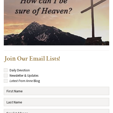
Join Our Email Lists!
Daily Devotion
Newsletter & Updates
Latest From Anne
Blog