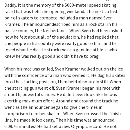
Daddy. It is the memory of the 5000-meter speed skating
race that was held the opening weekend. The next to last
pair of skaters to compete included a man named Sven
Kramer. The announcer described him as a rock star in his
native country, the Netherlands. When Sven had been asked
how he felt about all of the adulation, he had replied that
the people in his country were really good to him, and he
loved what he did. He struck me as a genuine athlete who
knew he was really good and didn’t have to brag.
When his race was called, Sven Kramer walked out on the ice
with the confidence of a man who owned it. He dug his skates
into the starting position, then held absolutely still. When
the starting gun went off, Sven Kramer began his race with
smooth, powerful strides. He didn’t even look like he was
exerting maximum effort. Around and around the track he
went as the announcer began to give the times in
comparison to other skaters. When Sven crossed the finish
line, he made it look easy. Then his time was announced.
6:09:76 minutes! He had set a new Olympic record! He not