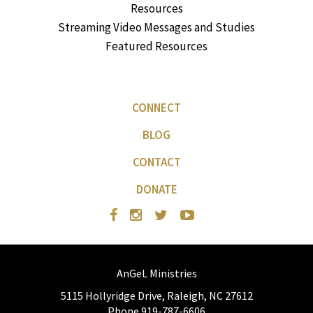
Resources
Streaming Video Messages and Studies
Featured Resources
CONNECT
BLOG
CONTACT
DONATE
AnGeL Ministries
5115 Hollyridge Drive, Raleigh, NC 27612
Phone 919-787-6606