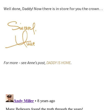
Well done, Daddy! Now there is in store for you the crown…
For more – see Anne’s post,
DADDY IS HOME
.