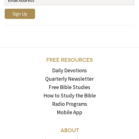
FREE RESOURCES
Daily Devotions
Quarterly Newsletter
Free Bible Studies
How to Study the Bible
Radio Programs
Mobile App
ABOUT