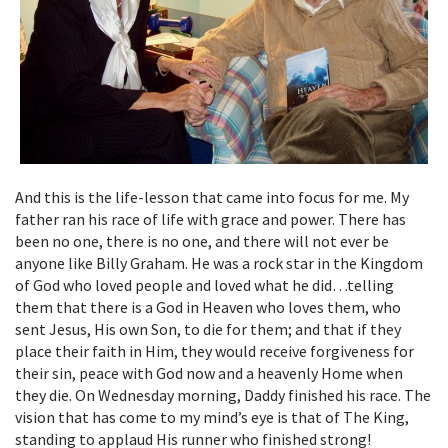
And this is the life-lesson that came into focus for me. My
father ran his race of life with grace and power. There has
been no one, there is no one, and there will not ever be
anyone like Billy Graham. He was a rock star in the Kingdom
of God who loved people and loved what he did…telling
them that there is a God in Heaven who loves them, who
sent Jesus, His own Son, to die for them; and that if they
place their faith in Him, they would receive forgiveness for
their sin, peace with God now and a heavenly Home when
they die. On Wednesday morning, Daddy finished his race. The
vision that has come to my mind’s eye is that of The King,
standing to applaud His runner who finished strong!