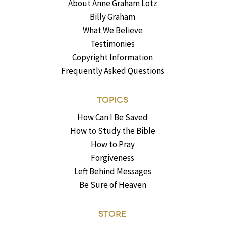
About Anne Graham Lotz
Billy Graham
What We Believe
Testimonies
Copyright Information
Frequently Asked Questions
TOPICS
How Can I Be Saved
How to Study the Bible
How to Pray
Forgiveness
Left Behind Messages
Be Sure of Heaven
STORE