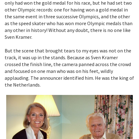
only had won the gold medal for his race, but he had set two
other Olympic records: one for having won a gold medal in
the same event in three successive Olympics, and the other
as the speed skater who has won more Olympic medals than
any other in history! Without any doubt, there is no one like
Sven Kramer.
But the scene that brought tears to my eyes was not on the
track, it was up in the stands. Because as Sven Kramer
crossed the finish line, the camera panned across the crowd
and focused on one man who was on his feet, wildly
applauding. The announcer identified him. He was the king of
the Netherlands.