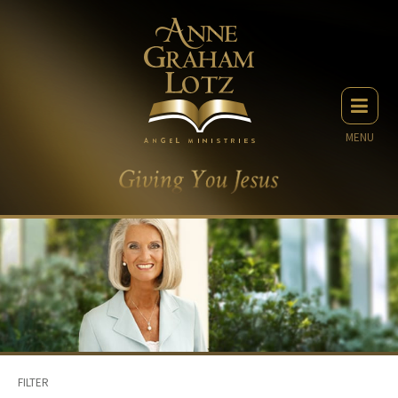
MENU
FILTER