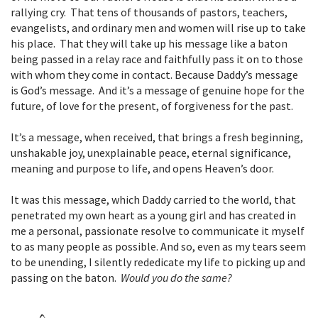
rallying cry. That tens of thousands of pastors, teachers,
evangelists, and ordinary men and women will rise up to take
his place. That they will take up his message like a baton
being passed in a relay race and faithfully pass it on to those
with whom they come in contact. Because Daddy’s message
is God’s message. And it’s a message of genuine hope for the
future, of love for the present, of forgiveness for the past.
It’s a message, when received, that brings a fresh beginning,
unshakable joy, unexplainable peace, eternal significance,
meaning and purpose to life, and opens Heaven’s door.
It was this message, which Daddy carried to the world, that
penetrated my own heart as a young girl and has created in
me a personal, passionate resolve to communicate it myself
to as many people as possible. And so, even as my tears seem
to be unending, I silently rededicate my life to picking up and
passing on the baton.
Would you do the same?