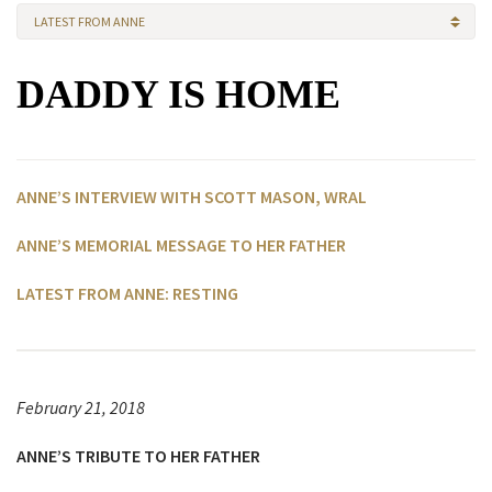
LATEST FROM ANNE
DADDY IS HOME
ANNE’S INTERVIEW WITH SCOTT MASON, WRAL
ANNE’S MEMORIAL MESSAGE TO HER FATHER
LATEST FROM ANNE: RESTING
February 21, 2018
ANNE’S TRIBUTE TO HER FATHER