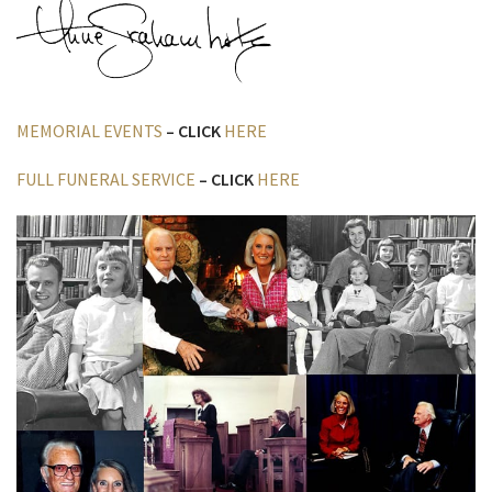
MEMORIAL EVENTS
– CLICK
HERE
FULL FUNERAL SERVICE
– CLICK
HERE