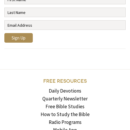
FREE RESOURCES
Daily Devotions
Quarterly Newsletter
Free Bible Studies
How to Study the Bible
Radio Programs