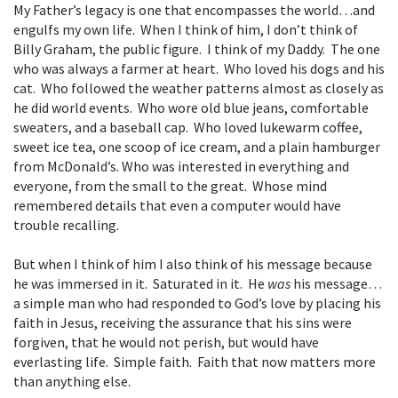
My Father’s legacy is one that encompasses the world…and
engulfs my own life. When I think of him, I don’t think of
Billy Graham, the public figure. I think of my Daddy. The one
who was always a farmer at heart. Who loved his dogs and his
cat. Who followed the weather patterns almost as closely as
he did world events. Who wore old blue jeans, comfortable
sweaters, and a baseball cap. Who loved lukewarm coffee,
sweet ice tea, one scoop of ice cream, and a plain hamburger
from McDonald’s. Who was interested in everything and
everyone, from the small to the great. Whose mind
remembered details that even a computer would have
trouble recalling.
But when I think of him I also think of his message because
he was immersed in it. Saturated in it. He
was
his message…
a simple man who had responded to God’s love by placing his
faith in Jesus, receiving the assurance that his sins were
forgiven, that he would not perish, but would have
everlasting life. Simple faith. Faith that now matters more
than anything else.