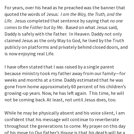
For years, over his head as he preached was the banner that
quoted the words of Jesus
: I am the Way, the Truth, and the
Life.
Jesus completed that sentence by saying that
no one
comes to the Father but by Me.
Based on what Jesus said,
Daddy is safely with the Father. In Heaven. Daddy not only
claimed Jesus as the only Way to God, he lived by the Truth
publicly on platforms and privately behind closed doors, and
is now enjoying real Life.
I have often stated that I was raised by a single parent
because ministry took my father away from our family—for
weeks and months at a time. Daddy estimated that he was
gone from home approximately 60 percent of his children’s
growing-up years. Now, he has left again. This time, he will
not be coming back. At least, not until Jesus does, too.
While he may be physically absent and his voice silent, I am
confident that his message will continue to reverberate
throughout the generations to come. My prayer on this day
of his move to Our Father’s House is that his death will be a