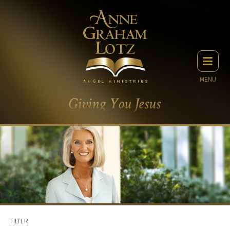
MENU
FILTER