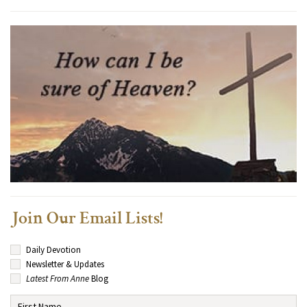
Join Our Email Lists!
Daily Devotion
Newsletter & Updates
Latest From Anne
Blog