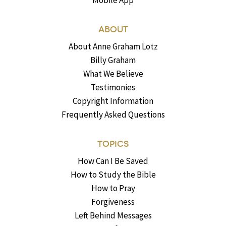
Mobile App
ABOUT
About Anne Graham Lotz
Billy Graham
What We Believe
Testimonies
Copyright Information
Frequently Asked Questions
TOPICS
How Can I Be Saved
How to Study the Bible
How to Pray
Forgiveness
Left Behind Messages