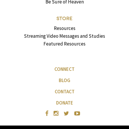
Be Sure of Heaven
STORE
Resources
Streaming Video Messages and Studies
Featured Resources
CONNECT
BLOG
CONTACT
DONATE