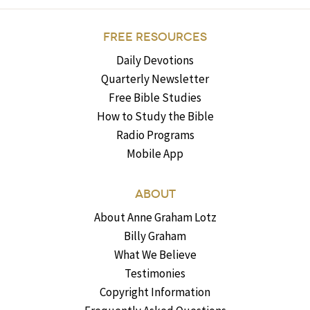
FREE RESOURCES
Daily Devotions
Quarterly Newsletter
Free Bible Studies
How to Study the Bible
Radio Programs
Mobile App
ABOUT
About Anne Graham Lotz
Billy Graham
What We Believe
Testimonies
Copyright Information