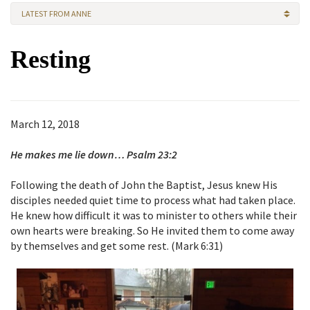
LATEST FROM ANNE
Resting
March 12, 2018
He makes me lie down… Psalm 23:2
Following the death of John the Baptist, Jesus knew His
disciples needed quiet time to process what had taken place.
He knew how difficult it was to minister to others while their
own hearts were breaking. So He invited them to come away
by themselves and get some rest. (Mark 6:31)