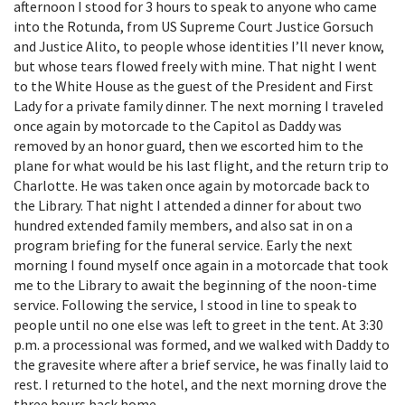
afternoon I stood for 3 hours to speak to anyone who came
into the Rotunda, from US Supreme Court Justice Gorsuch
and Justice Alito, to people whose identities I’ll never know,
but whose tears flowed freely with mine. That night I went
to the White House as the guest of the President and First
Lady for a private family dinner. The next morning I traveled
once again by motorcade to the Capitol as Daddy was
removed by an honor guard, then we escorted him to the
plane for what would be his last flight, and the return trip to
Charlotte. He was taken once again by motorcade back to
the Library. That night I attended a dinner for about two
hundred extended family members, and also sat in on a
program briefing for the funeral service. Early the next
morning I found myself once again in a motorcade that took
me to the Library to await the beginning of the noon-time
service. Following the service, I stood in line to speak to
people until no one else was left to greet in the tent. At 3:30
p.m. a processional was formed, and we walked with Daddy to
the gravesite where after a brief service, he was finally laid to
rest. I returned to the hotel, and the next morning drove the
three hours back home.