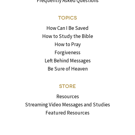
Frequently Asked Questions
TOPICS
How Can I Be Saved
How to Study the Bible
How to Pray
Forgiveness
Left Behind Messages
Be Sure of Heaven
STORE
Resources
Streaming Video Messages and Studies
Featured Resources