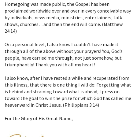
Homegoing was made public, the Gospel has been
proclaimed worldwide over and over in every conceivable way
by individuals, news media, ministries, entertainers, talk
shows, churches…and then the end will come. (Matthew
24:14)
On a personal level, I also know I couldn’t have made it
through all of the above without your prayers! You, God’s
people, have carried me through, not just somehow, but
triumphantly! Thank you with all my heart!
I also know, after I have rested a while and recuperated from
this illness, that there is one thing I will do: Forgetting what
is behind and straining toward what is ahead, I press on
toward the goal to win the prize for which God has called me
heavenward in Christ Jesus. (Philippians 3:14)
For the Glory of His Great Name,