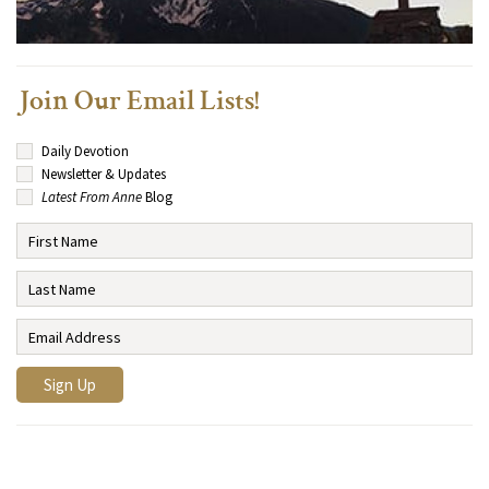
Join Our Email Lists!
Daily Devotion
Newsletter & Updates
Latest From Anne
Blog