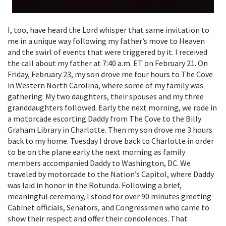
I, too, have heard the Lord whisper that same invitation to
me in a unique way following my father’s move to Heaven
and the swirl of events that were triggered by it. I received
the call about my father at 7:40 a.m. ET on February 21. On
Friday, February 23, my son drove me four hours to The Cove
in Western North Carolina, where some of my family was
gathering. My two daughters, their spouses and my three
granddaughters followed. Early the next morning, we rode in
a motorcade escorting Daddy from The Cove to the Billy
Graham Library in Charlotte. Then my son drove me 3 hours
back to my home. Tuesday I drove back to Charlotte in order
to be on the plane early the next morning as family
members accompanied Daddy to Washington, DC. We
traveled by motorcade to the Nation’s Capitol, where Daddy
was laid in honor in the Rotunda. Following a brief,
meaningful ceremony, I stood for over 90 minutes greeting
Cabinet officials, Senators, and Congressmen who came to
show their respect and offer their condolences. That