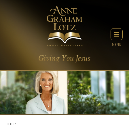
MENU
FILTER