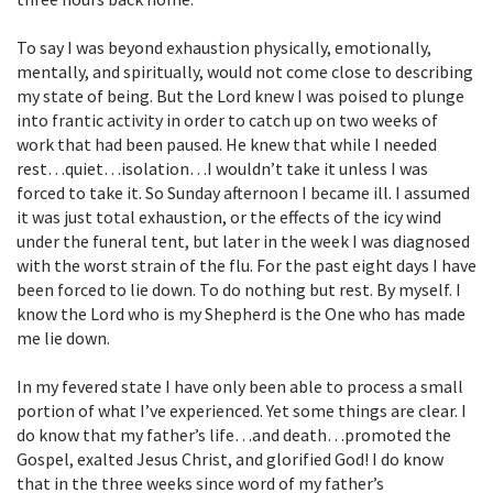
To say I was beyond exhaustion physically, emotionally,
mentally, and spiritually, would not come close to describing
my state of being. But the Lord knew I was poised to plunge
into frantic activity in order to catch up on two weeks of
work that had been paused. He knew that while I needed
rest…quiet…isolation…I wouldn’t take it unless I was
forced to take it. So Sunday afternoon I became ill. I assumed
it was just total exhaustion, or the effects of the icy wind
under the funeral tent, but later in the week I was diagnosed
with the worst strain of the flu. For the past eight days I have
been forced to lie down. To do nothing but rest. By myself. I
know the Lord who is my Shepherd is the One who has made
me lie down.
In my fevered state I have only been able to process a small
portion of what I’ve experienced. Yet some things are clear. I
do know that my father’s life…and death…promoted the
Gospel, exalted Jesus Christ, and glorified God! I do know
that in the three weeks since word of my father’s