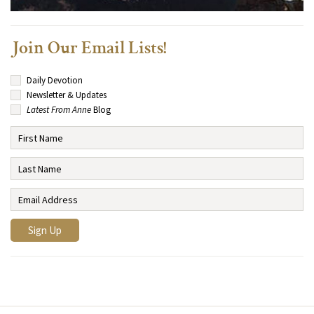
Join Our Email Lists!
Daily Devotion
Newsletter & Updates
Latest From Anne
Blog