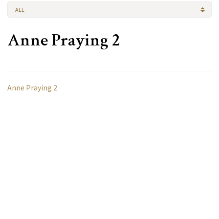
ALL
Anne Praying 2
Anne Praying 2