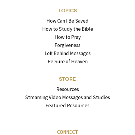
TOPICS
How Can I Be Saved
How to Study the Bible
How to Pray
Forgiveness
Left Behind Messages
Be Sure of Heaven
STORE
Resources
Streaming Video Messages and Studies
Featured Resources
CONNECT