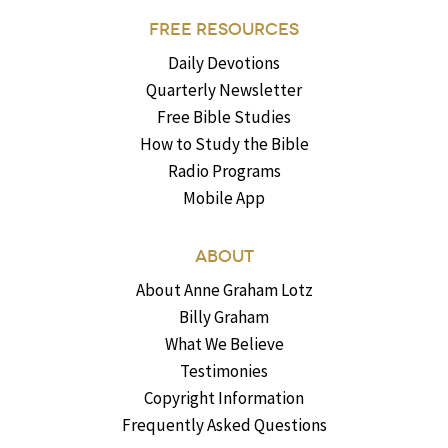
FREE RESOURCES
Daily Devotions
Quarterly Newsletter
Free Bible Studies
How to Study the Bible
Radio Programs
Mobile App
ABOUT
About Anne Graham Lotz
Billy Graham
What We Believe
Testimonies
Copyright Information
Frequently Asked Questions