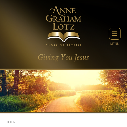
MENU
FILTER