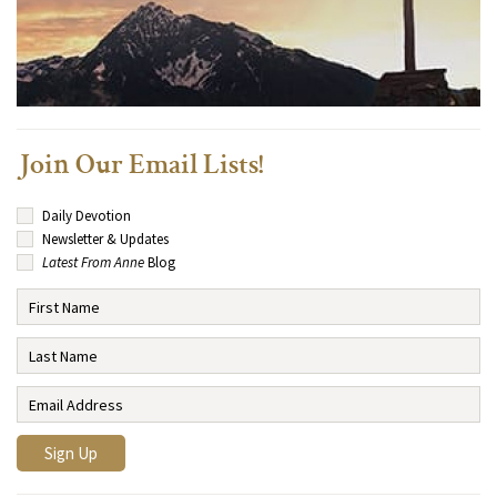
Join Our Email Lists!
Daily Devotion
Newsletter & Updates
Latest From Anne
Blog