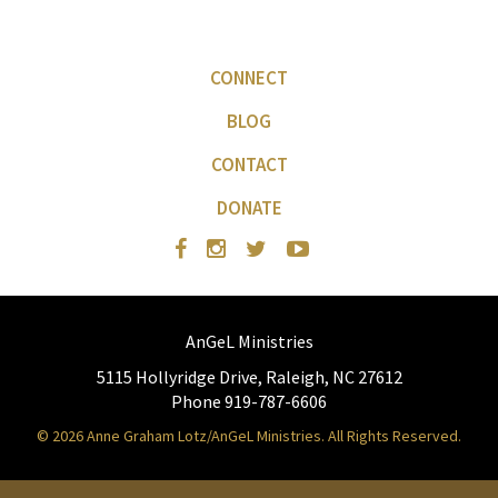
CONNECT
BLOG
CONTACT
DONATE
AnGeL Ministries
5115 Hollyridge Drive, Raleigh, NC 27612
Phone 919-787-6606
© 2026 Anne Graham Lotz/AnGeL Ministries. All Rights Reserved.