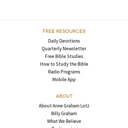
FREE RESOURCES
Daily Devotions
Quarterly Newsletter
Free Bible Studies
How to Study the Bible
Radio Programs
Mobile App
ABOUT
About Anne Graham Lotz
Billy Graham
What We Believe