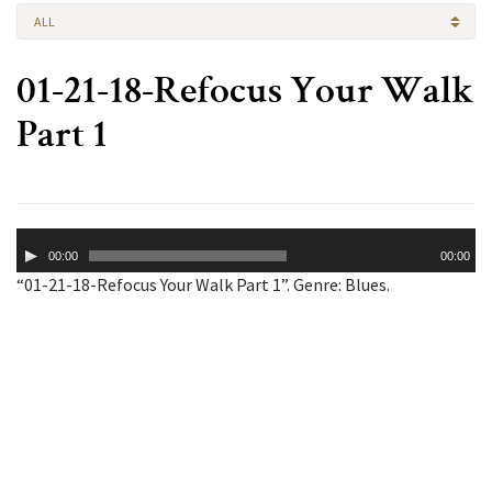
ALL
01-21-18-Refocus Your Walk
Part 1
Audio
00:00
00:00
Player
“01-21-18-Refocus Your Walk Part 1”. Genre: Blues.