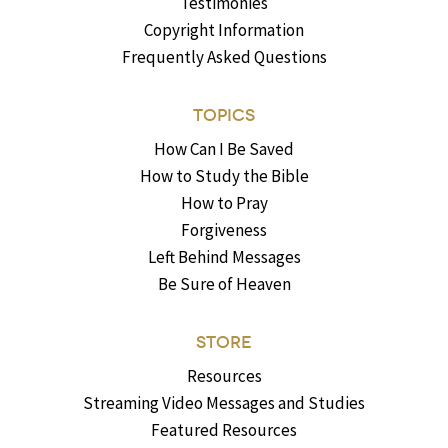
Testimonies
Copyright Information
Frequently Asked Questions
TOPICS
How Can I Be Saved
How to Study the Bible
How to Pray
Forgiveness
Left Behind Messages
Be Sure of Heaven
STORE
Resources
Streaming Video Messages and Studies
Featured Resources