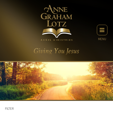
MENU
FILTER