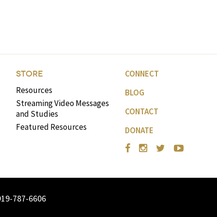
CONNECT
STORE
Resources
BLOG
Streaming Video Messages
CONTACT
and Studies
Featured Resources
DONATE
919-787-6606