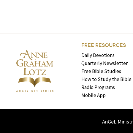
FREE RESOURCES
Daily Devotions
Quarterly Newsletter
Free Bible Studies
How to Study the Bible
Radio Programs
Mobile App
AnGeL Ministr