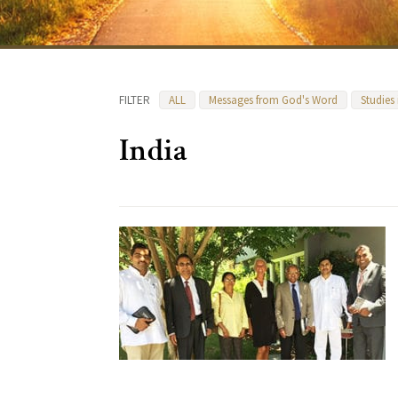
FILTER
ALL
Messages from God's Word
Studies
India