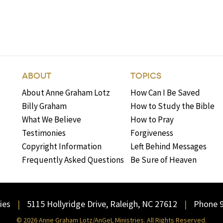
ABOUT
TOPICS
About Anne Graham Lotz
How Can I Be Saved
Billy Graham
How to Study the Bible
What We Believe
How to Pray
Testimonies
Forgiveness
Copyright Information
Left Behind Messages
Frequently Asked Questions
Be Sure of Heaven
ies
5115 Hollyridge Drive, Raleigh, NC 27612
Phone 
© 2026 Anne Graham Lotz/AnGeL Ministries. All Rights Reserved.