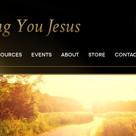
SOURCES
EVENTS
ABOUT
STORE
CONTA