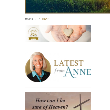
HOME
/
/
INDIA