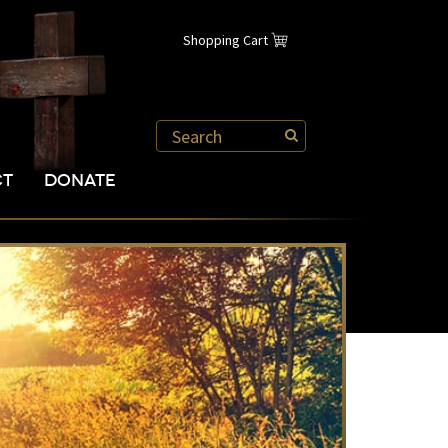
Shopping Cart
CT
DONATE