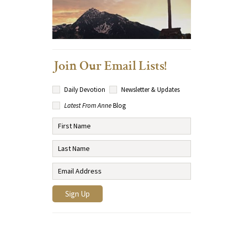
Join Our Email Lists!
Daily Devotion
Newsletter & Updates
Latest From Anne
Blog