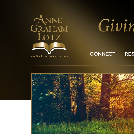
CONNECT
RE