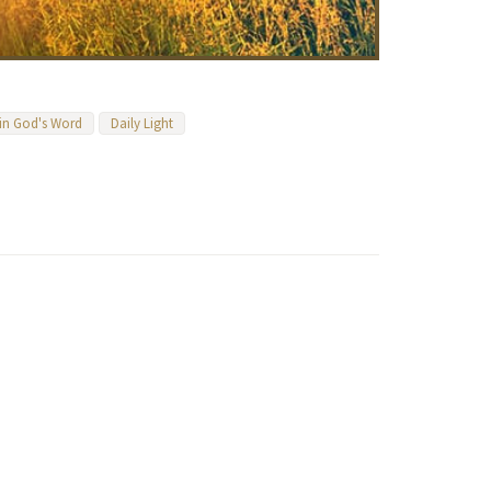
 in God's Word
Daily Light