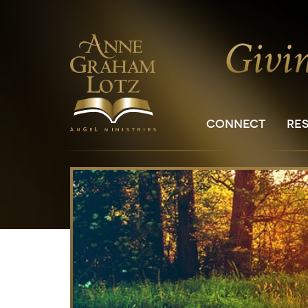
CONNECT
RE