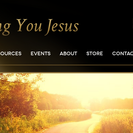
SOURCES
EVENTS
ABOUT
STORE
CONTA