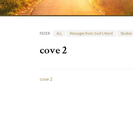
FILTER
ALL
Messages from God's Word
Studies
cove 2
cove 2