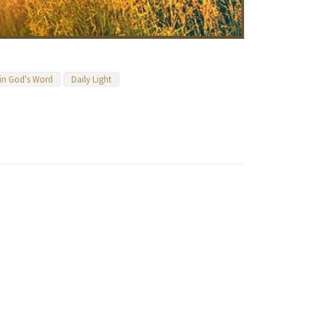
 in God's Word
Daily Light