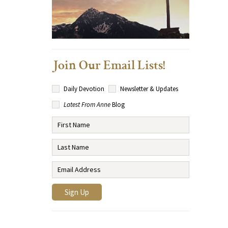
Join Our Email Lists!
Daily Devotion
Newsletter & Updates
Latest From Anne
Blog