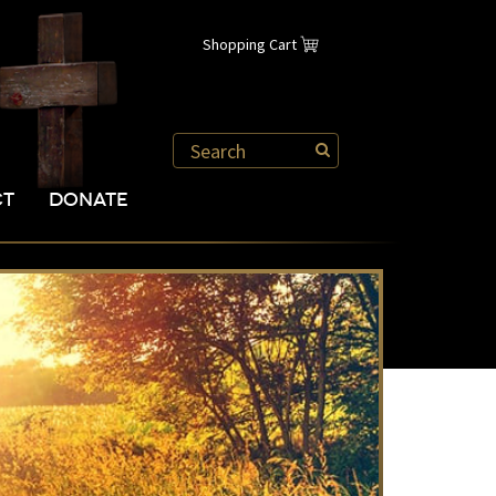
Shopping Cart
CT
DONATE