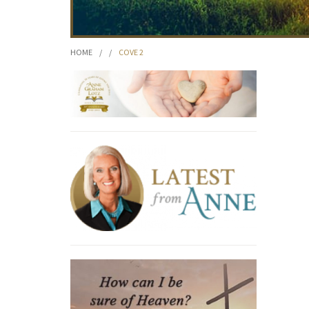
HOME
/
/
COVE 2