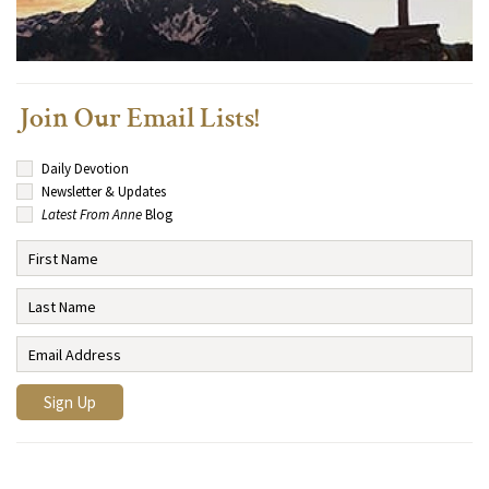
Join Our Email Lists!
Daily Devotion
Newsletter & Updates
Latest From Anne
Blog