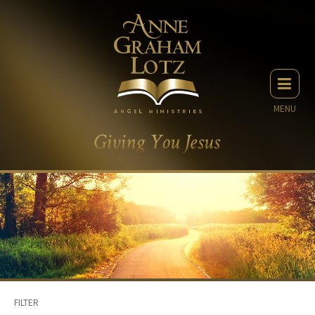
MENU
FILTER