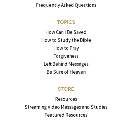
Frequently Asked Questions
TOPICS
How Can I Be Saved
How to Study the Bible
How to Pray
Forgiveness
Left Behind Messages
Be Sure of Heaven
STORE
Resources
Streaming Video Messages and Studies
Featured Resources