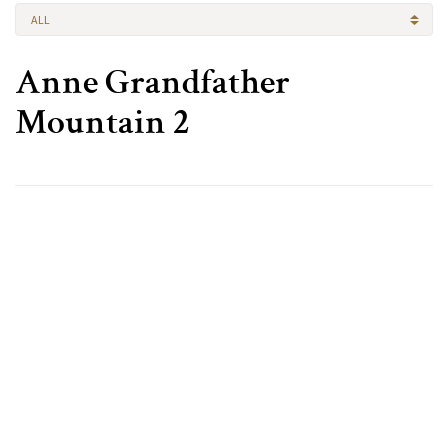
ALL
Anne Grandfather
Mountain 2