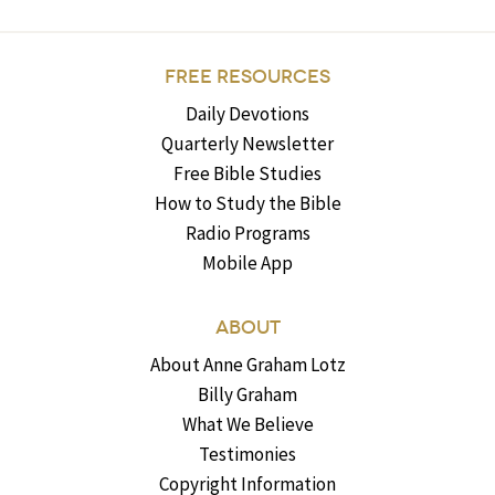
FREE RESOURCES
Daily Devotions
Quarterly Newsletter
Free Bible Studies
How to Study the Bible
Radio Programs
Mobile App
ABOUT
About Anne Graham Lotz
Billy Graham
What We Believe
Testimonies
Copyright Information