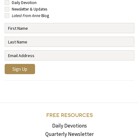
Daily Devotion
Newsletter & Updates
Latest From Anne
Blog
FREE RESOURCES
Daily Devotions
Quarterly Newsletter