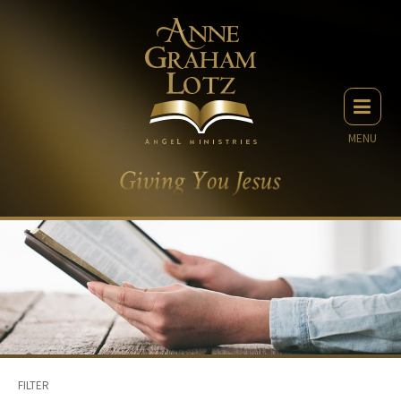
MENU
FILTER