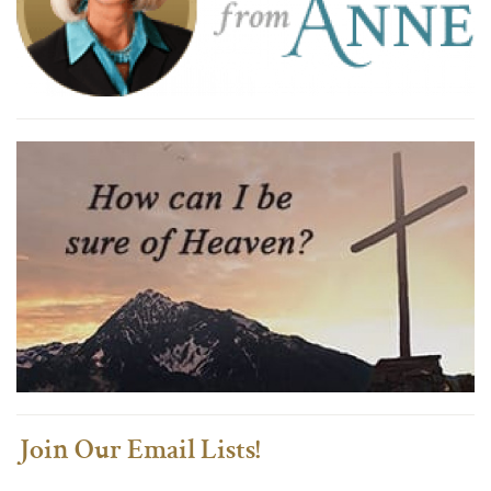
Join Our Email Lists!