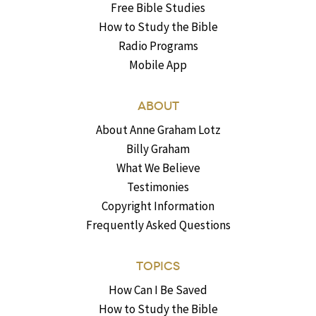
Free Bible Studies
How to Study the Bible
Radio Programs
Mobile App
ABOUT
About Anne Graham Lotz
Billy Graham
What We Believe
Testimonies
Copyright Information
Frequently Asked Questions
TOPICS
How Can I Be Saved
How to Study the Bible