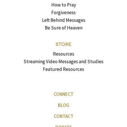
How to Pray
Forgiveness
Left Behind Messages
Be Sure of Heaven
STORE
Resources
Streaming Video Messages and Studies
Featured Resources
CONNECT
BLOG
CONTACT