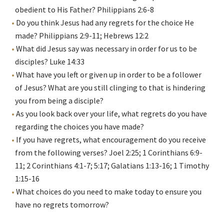
obedient to His Father? Philippians 2:6-8
Do you think Jesus had any regrets for the choice He
made? Philippians 2:9-11; Hebrews 12:2
What did Jesus say was necessary in order for us to be
disciples? Luke 14:33
What have you left or given up in order to be a follower
of Jesus? What are you still clinging to that is hindering
you from being a disciple?
As you look back over your life, what regrets do you have
regarding the choices you have made?
If you have regrets, what encouragement do you receive
from the following verses? Joel 2:25; 1 Corinthians 6:9-
11; 2 Corinthians 4:1-7; 5:17; Galatians 1:13-16; 1 Timothy
1:15-16
What choices do you need to make today to ensure you
have no regrets tomorrow?