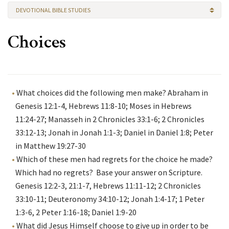
DEVOTIONAL BIBLE STUDIES
Choices
What choices did the following men make? Abraham in
Genesis 12:1-4, Hebrews 11:8-10; Moses in Hebrews
11:24-27; Manasseh in 2 Chronicles 33:1-6; 2 Chronicles
33:12-13; Jonah in Jonah 1:1-3; Daniel in Daniel 1:8; Peter
in Matthew 19:27-30
Which of these men had regrets for the choice he made?
Which had no regrets? Base your answer on Scripture.
Genesis 12:2-3, 21:1-7, Hebrews 11:11-12; 2 Chronicles
33:10-11; Deuteronomy 34:10-12; Jonah 1:4-17; 1 Peter
1:3-6, 2 Peter 1:16-18; Daniel 1:9-20
What did Jesus Himself choose to give up in order to be