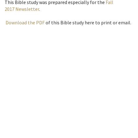
This Bible study was prepared especially for the
Fall
2017 Newsletter
.
Download the PDF
of this Bible study here to print or email.