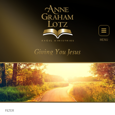
MENU
FILTER