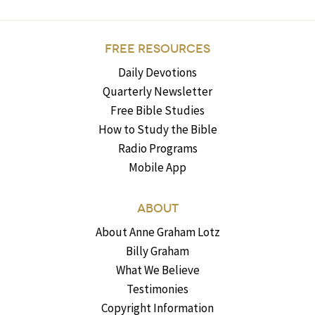
FREE RESOURCES
Daily Devotions
Quarterly Newsletter
Free Bible Studies
How to Study the Bible
Radio Programs
Mobile App
ABOUT
About Anne Graham Lotz
Billy Graham
What We Believe
Testimonies
Copyright Information