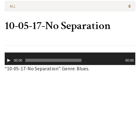
ALL
10-05-17-No Separation
Audio
00:00
00:00
Player
“10-05-17-No Separation”. Genre: Blues.