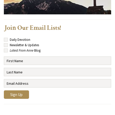
Join Our Email Lists!
Daily Devotion
Newsletter & Updates
Latest From Anne
Blog