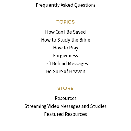
Frequently Asked Questions
TOPICS
How Can I Be Saved
How to Study the Bible
How to Pray
Forgiveness
Left Behind Messages
Be Sure of Heaven
STORE
Resources
Streaming Video Messages and Studies
Featured Resources