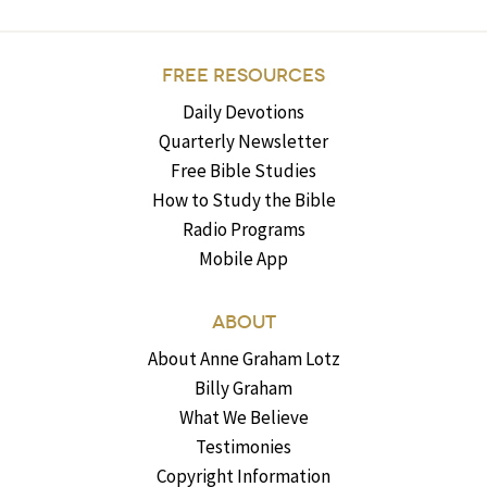
FREE RESOURCES
Daily Devotions
Quarterly Newsletter
Free Bible Studies
How to Study the Bible
Radio Programs
Mobile App
ABOUT
About Anne Graham Lotz
Billy Graham
What We Believe
Testimonies
Copyright Information