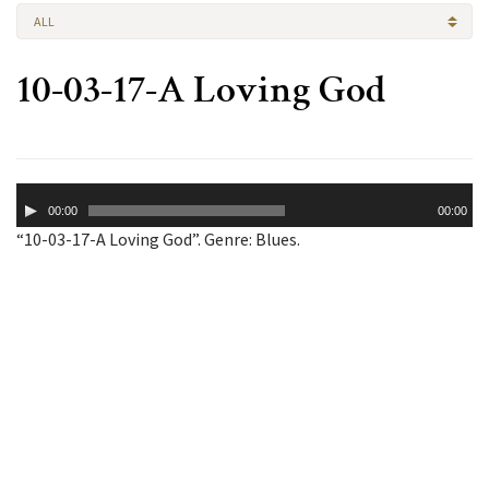
ALL
10-03-17-A Loving God
Audio
00:00
00:00
Player
“10-03-17-A Loving God”. Genre: Blues.