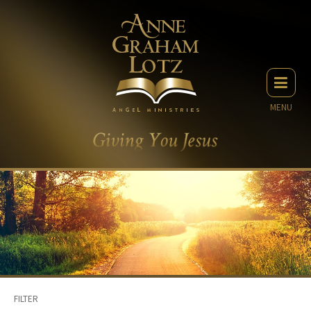
MENU
FILTER