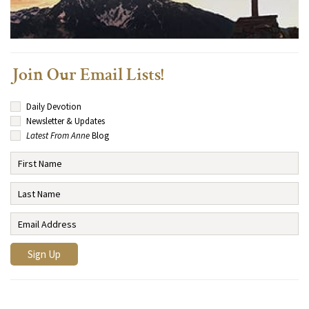
Join Our Email Lists!
Daily Devotion
Newsletter & Updates
Latest From Anne
Blog