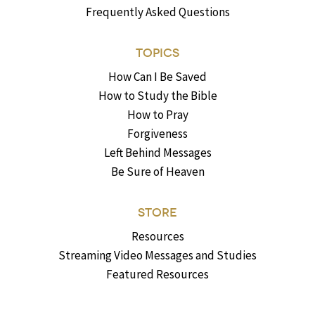
Frequently Asked Questions
TOPICS
How Can I Be Saved
How to Study the Bible
How to Pray
Forgiveness
Left Behind Messages
Be Sure of Heaven
STORE
Resources
Streaming Video Messages and Studies
Featured Resources