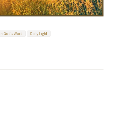
 in God's Word
Daily Light