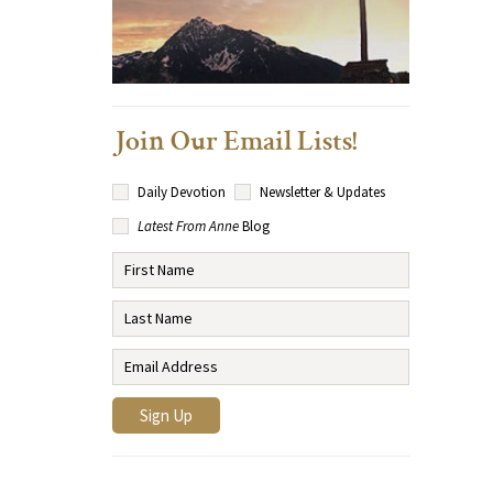
Join Our Email Lists!
Daily Devotion
Newsletter & Updates
Latest From Anne
Blog