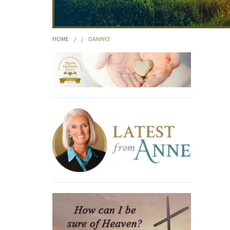
HOME
/
/
DANNY2