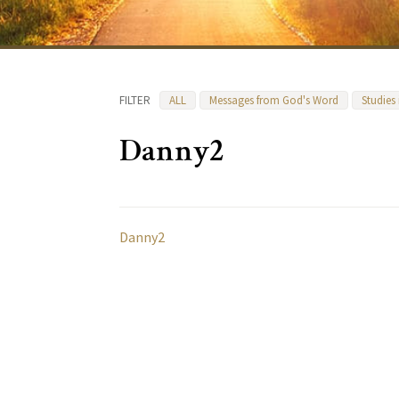
FILTER
ALL
Messages from God's Word
Studies
Danny2
Danny2