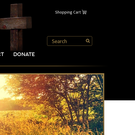
Shopping Cart
CT
DONATE