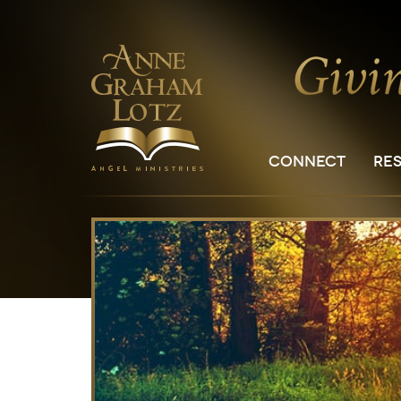
CONNECT
RE