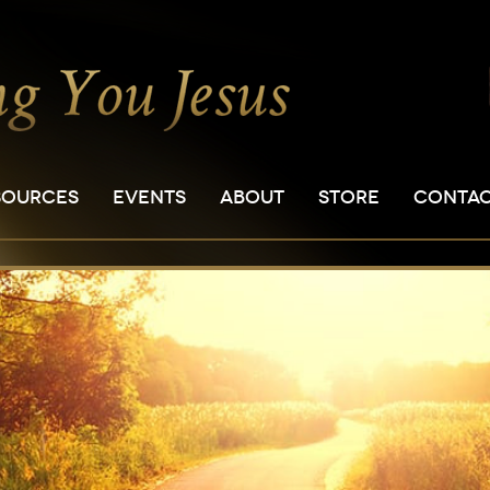
SOURCES
EVENTS
ABOUT
STORE
CONTA