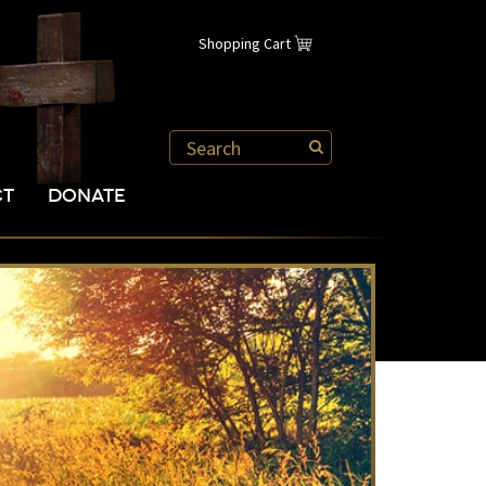
Shopping Cart
CT
DONATE