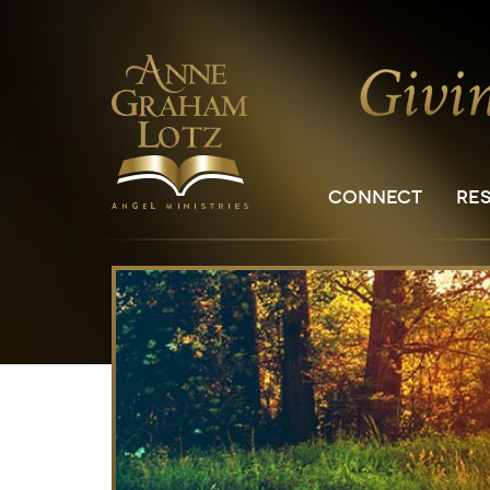
CONNECT
RE