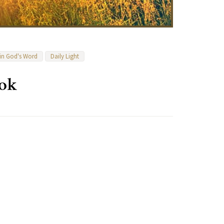
 in God's Word
Daily Light
ook