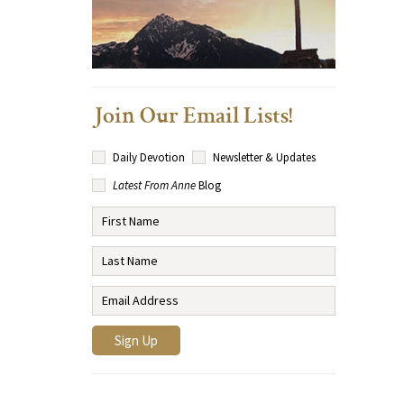
Join Our Email Lists!
Daily Devotion
Newsletter & Updates
Latest From Anne
Blog