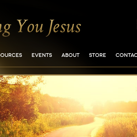
SOURCES
EVENTS
ABOUT
STORE
CONTA