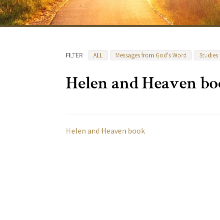
FILTER
ALL
Messages from God's Word
Studies
Helen and Heaven b
Helen and Heaven book