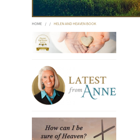
HOME
/
/
HELEN AND HEAVEN BOOK