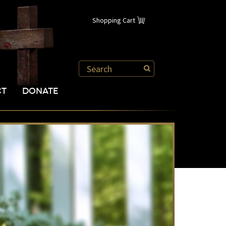
Shopping Cart
CT
DONATE