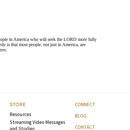
CONNECT
STORE
Resources
BLOG
Streaming Video Messages
CONTACT
and Studies