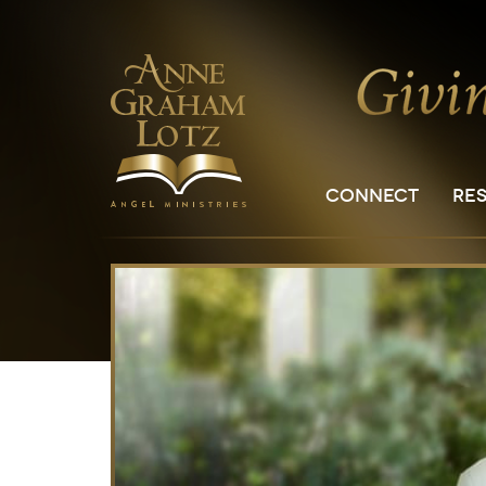
CONNECT
RE