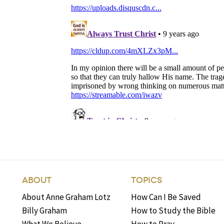
ABOUT
TOPICS
About Anne Graham Lotz
How Can I Be Saved
Billy Graham
How to Study the Bible