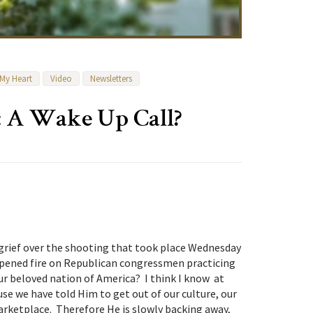
 My Heart
Video
Newsletters
: A Wake Up Call?
 grief over the shooting that took place Wednesday
ened fire on Republican congressmen practicing
r beloved nation of America? I think I know at
se we have told Him to get out of our culture, our
arketplace. Therefore He is slowly backing away,