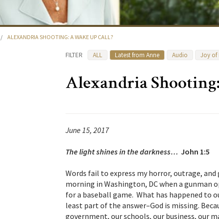
/
ALEXANDRIA SHOOTING: A WAKE UP CALL?
FILTER
ALL
Latest from Anne
Audio
Joy of
Alexandria Shooting
June 15, 2017
The light shines in the darkness…
John 1:5
Words fail to express my horror, outrage, and
morning in Washington, DC when a gunman op
for a baseball game. What has happened to ou
least part of the answer–God is missing. Becau
government, our schools, our business, our m