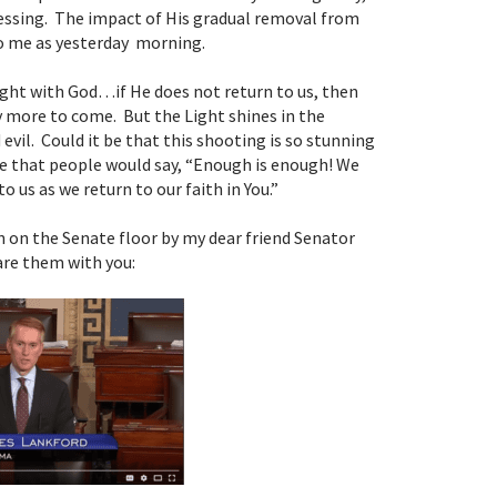
lessing. The impact of His gradual removal from
to me as yesterday morning.
ight with God…if He does not return to us, then
 more to come. But the Light shines in the
evil. Could it be that this shooting is so stunning
 be that people would say, “Enough is enough! We
o us as we return to our faith in You.”
 on the Senate floor by my dear friend Senator
are them with you: