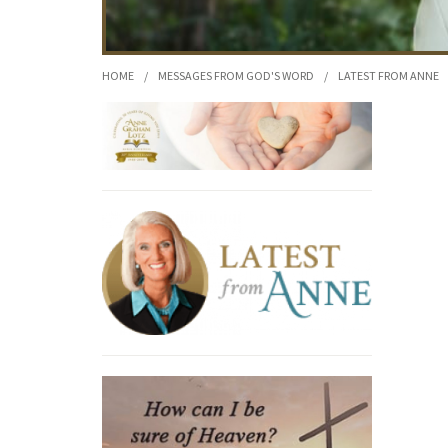
HOME
/
MESSAGES FROM GOD'S WORD
/
LATEST FROM ANNE