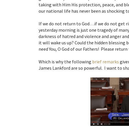
taking with Him His protection, peace, and b
our national life has never been as shocking 
If we do not return to God…if we do not get r
yesterday morning is just one tragedy of many
darkness of hatred and violence and anger and 
it will wake us up? Could the hidden blessing
need You, O God of our Fathers! Please return t
Which is why the following
brief remarks
given
James Lankford are so powerful. I want to sh