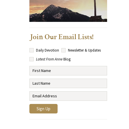
Join Our Email Lists!
Daily Devotion
Newsletter & Updates
Latest From Anne
Blog