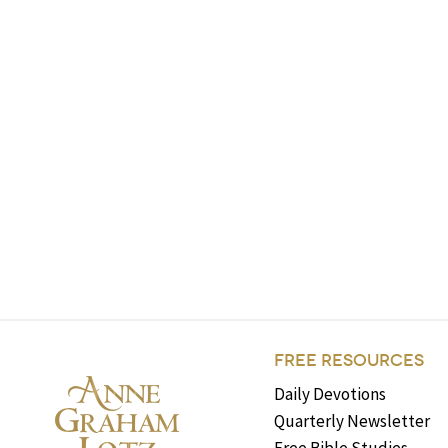
FREE RESOURCES
Daily Devotions
Quarterly Newsletter