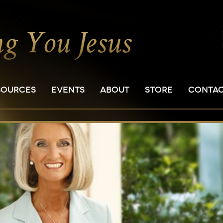
SOURCES
EVENTS
ABOUT
STORE
CONTA