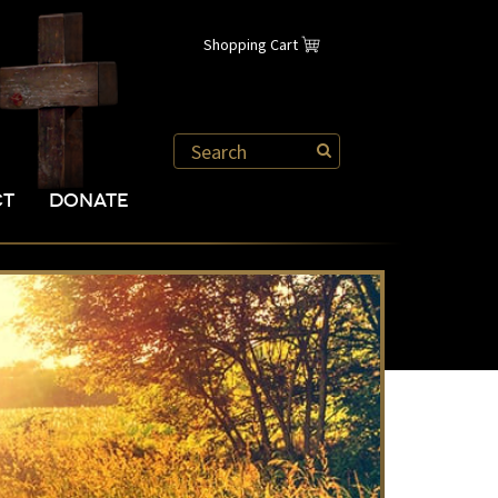
Shopping Cart
CT
DONATE