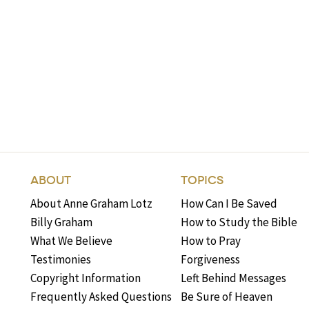
ABOUT
TOPICS
About Anne Graham Lotz
How Can I Be Saved
Billy Graham
How to Study the Bible
What We Believe
How to Pray
Testimonies
Forgiveness
Copyright Information
Left Behind Messages
Frequently Asked Questions
Be Sure of Heaven