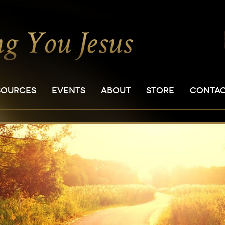
SOURCES
EVENTS
ABOUT
STORE
CONTA