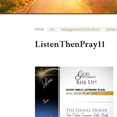
FILTER
ALL
Messages from God's Word
Studies
ListenThenPray11