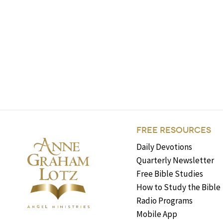
FREE RESOURCES
Daily Devotions
Quarterly Newsletter
Free Bible Studies
How to Study the Bible
Radio Programs
Mobile App