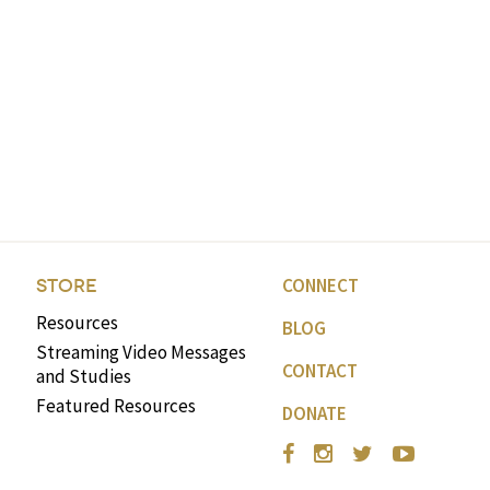
CONNECT
STORE
Resources
BLOG
Streaming Video Messages
CONTACT
and Studies
Featured Resources
DONATE