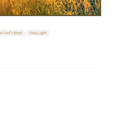
 in God's Word
Daily Light