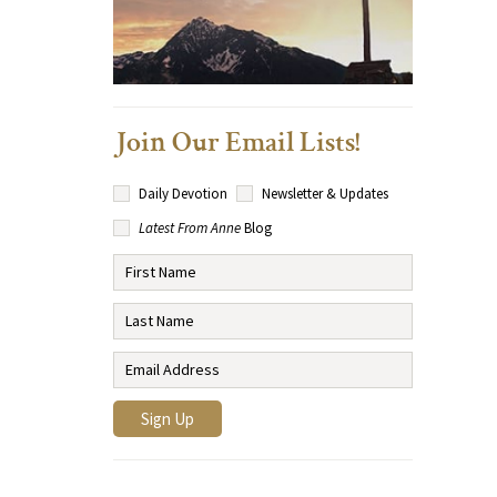
Join Our Email Lists!
Daily Devotion
Newsletter & Updates
Latest From Anne
Blog