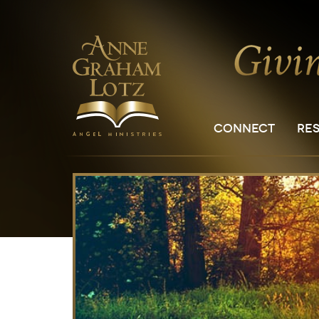
CONNECT
RE