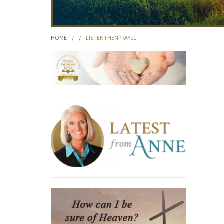
HOME
/
/
LISTENTHENPRAY11