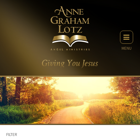
MENU
FILTER