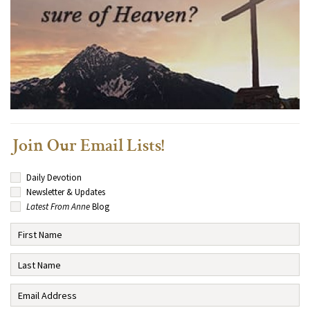
Join Our Email Lists!
Daily Devotion
Newsletter & Updates
Latest From Anne
Blog