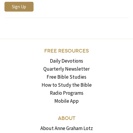
FREE RESOURCES
Daily Devotions
Quarterly Newsletter
Free Bible Studies
How to Study the Bible
Radio Programs
Mobile App
ABOUT
About Anne Graham Lotz