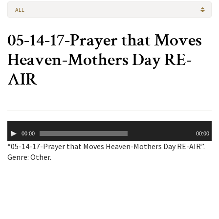
ALL
05-14-17-Prayer that Moves
Heaven-Mothers Day RE-
AIR
Audio
00:00
00:00
Player
“05-14-17-Prayer that Moves Heaven-Mothers Day RE-AIR”.
Genre: Other.