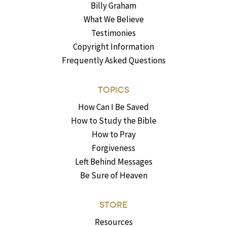
Billy Graham
What We Believe
Testimonies
Copyright Information
Frequently Asked Questions
TOPICS
How Can I Be Saved
How to Study the Bible
How to Pray
Forgiveness
Left Behind Messages
Be Sure of Heaven
STORE
Resources