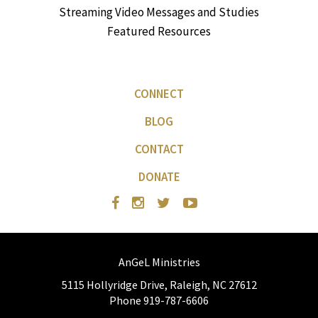
Streaming Video Messages and Studies
Featured Resources
CONNECT
BLOG
CONTACT
DONATE
AnGeL Ministries
5115 Hollyridge Drive, Raleigh, NC 27612
Phone 919-787-6606