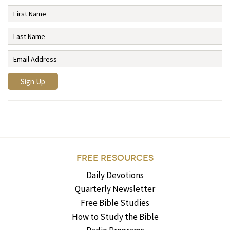
FREE RESOURCES
Daily Devotions
Quarterly Newsletter
Free Bible Studies
How to Study the Bible