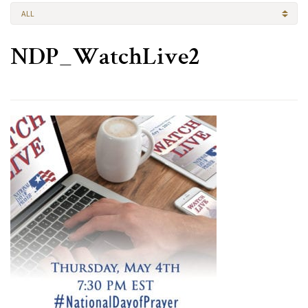
ALL
NDP_WatchLive2