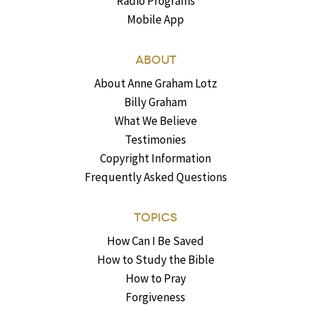
Radio Programs
Mobile App
ABOUT
About Anne Graham Lotz
Billy Graham
What We Believe
Testimonies
Copyright Information
Frequently Asked Questions
TOPICS
How Can I Be Saved
How to Study the Bible
How to Pray
Forgiveness