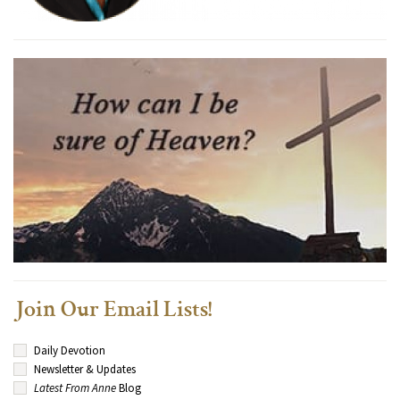
Join Our Email Lists!
Daily Devotion
Newsletter & Updates
Latest From Anne
Blog