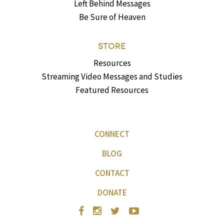
Left Behind Messages
Be Sure of Heaven
STORE
Resources
Streaming Video Messages and Studies
Featured Resources
CONNECT
BLOG
CONTACT
DONATE