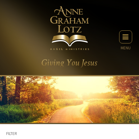
MENU
FILTER