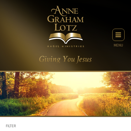
MENU
FILTER