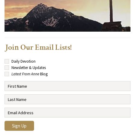
Join Our Email Lists!
Daily Devotion
Newsletter & Updates
Latest From Anne
Blog