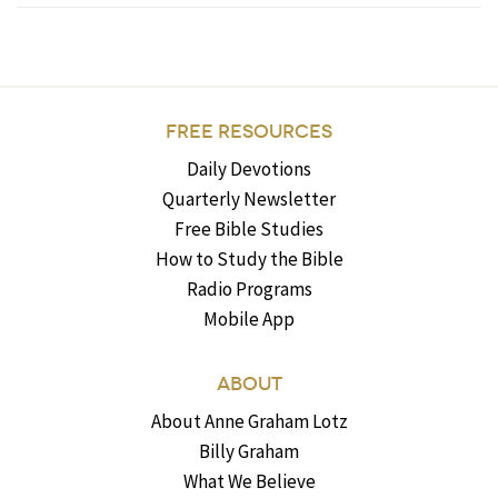
FREE RESOURCES
Daily Devotions
Quarterly Newsletter
Free Bible Studies
How to Study the Bible
Radio Programs
Mobile App
ABOUT
About Anne Graham Lotz
Billy Graham
What We Believe