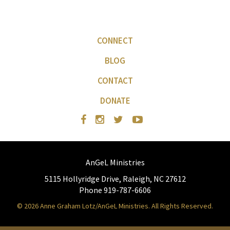
CONNECT
BLOG
CONTACT
DONATE
AnGeL Ministries
5115 Hollyridge Drive, Raleigh, NC 27612
Phone 919-787-6606
© 2026 Anne Graham Lotz/AnGeL Ministries. All Rights Reserved.