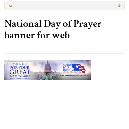
ALL
National Day of Prayer
banner for web