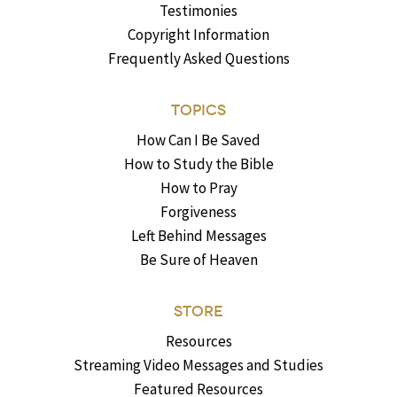
Testimonies
Copyright Information
Frequently Asked Questions
TOPICS
How Can I Be Saved
How to Study the Bible
How to Pray
Forgiveness
Left Behind Messages
Be Sure of Heaven
STORE
Resources
Streaming Video Messages and Studies
Featured Resources