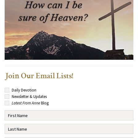
Join Our Email Lists!
Daily Devotion
Newsletter & Updates
Latest From Anne
Blog