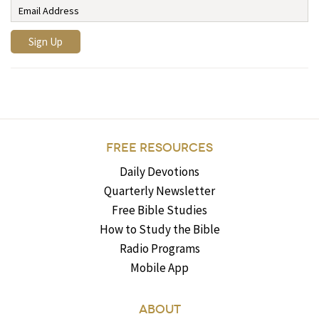
FREE RESOURCES
Daily Devotions
Quarterly Newsletter
Free Bible Studies
How to Study the Bible
Radio Programs
Mobile App
ABOUT