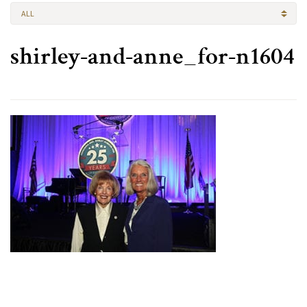
ALL
shirley-and-anne_for-n1604