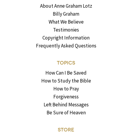
About Anne Graham Lotz
Billy Graham
What We Believe
Testimonies
Copyright Information
Frequently Asked Questions
TOPICS
How Can I Be Saved
How to Study the Bible
How to Pray
Forgiveness
Left Behind Messages
Be Sure of Heaven
STORE