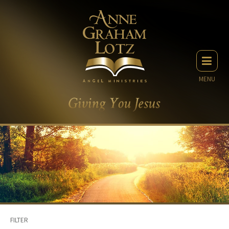
MENU
FILTER