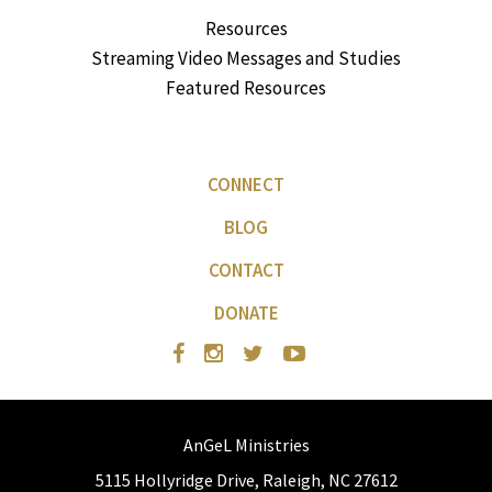
Resources
Streaming Video Messages and Studies
Featured Resources
CONNECT
BLOG
CONTACT
DONATE
AnGeL Ministries
5115 Hollyridge Drive, Raleigh, NC 27612