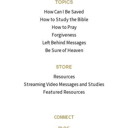
TOPICS
How Can I Be Saved
How to Study the Bible
How to Pray
Forgiveness
Left Behind Messages
Be Sure of Heaven
STORE
Resources
Streaming Video Messages and Studies
Featured Resources
CONNECT