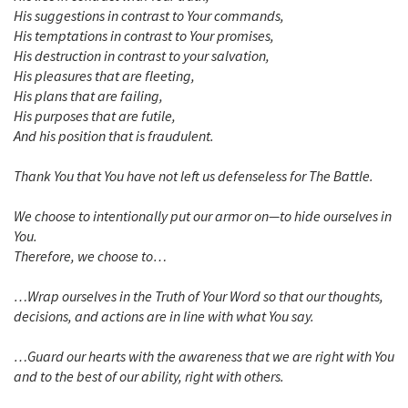
His suggestions in contrast to Your commands,
His temptations in contrast to Your promises,
His destruction in contrast to your salvation,
His pleasures that are fleeting,
His plans that are failing,
His purposes that are futile,
And his position that is fraudulent.
Thank You that You have not left us defenseless for The Battle.
We choose to intentionally put our armor on—to hide ourselves in
You.
Therefore, we choose to…
…Wrap ourselves in the Truth of Your Word so that our thoughts,
decisions, and actions are in line with what You say.
…Guard our hearts with the awareness that we are right with You
and to the best of our ability, right with others.