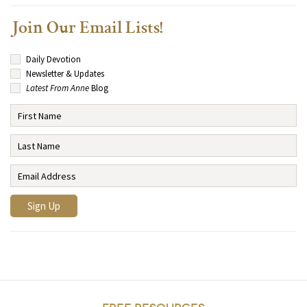
Join Our Email Lists!
Daily Devotion
Newsletter & Updates
Latest From Anne
Blog