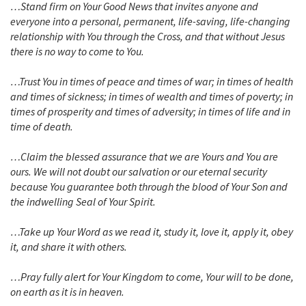
…Stand firm on Your Good News that invites anyone and
everyone into a personal, permanent, life-saving, life-changing
relationship with You through the Cross, and that without Jesus
there is no way to come to You.
…Trust You in times of peace and times of war; in times of health
and times of sickness; in times of wealth and times of poverty; in
times of prosperity and times of adversity; in times of life and in
time of death.
…Claim the blessed assurance that we are Yours and You are
ours. We will not doubt our salvation or our eternal security
because You guarantee both through the blood of Your Son and
the indwelling Seal of Your Spirit.
…Take up Your Word as we read it, study it, love it, apply it, obey
it, and share it with others.
…Pray fully alert for Your Kingdom to come, Your will to be done,
on earth as it is in heaven.