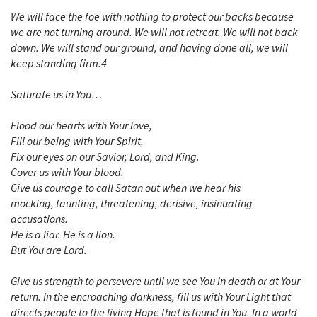
We will face the foe with nothing to protect our backs because
we are not turning around. We will not retreat. We will not back
down. We will stand our ground, and having done all, we will
keep standing firm.4
Saturate us in You…
Flood our hearts with Your love,
Fill our being with Your Spirit,
Fix our eyes on our Savior, Lord, and King.
Cover us with Your blood.
Give us courage to call Satan out when we hear his
mocking, taunting, threatening, derisive, insinuating
accusations.
He is a liar. He is a lion.
But You are Lord.
Give us strength to persevere until we see You in death or at Your
return. In the encroaching darkness, fill us with Your Light that
directs people to the living Hope that is found in You. In a world