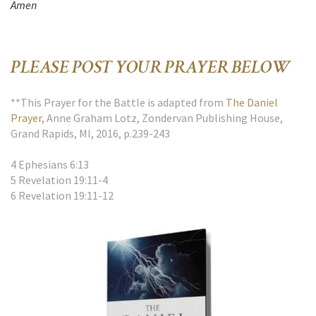
Amen
PLEASE POST YOUR PRAYER BELOW
**This Prayer for the Battle is adapted from
The Daniel
Prayer
, Anne Graham Lotz, Zondervan Publishing House,
Grand Rapids, MI, 2016, p.239-243
4 Ephesians 6:13
5 Revelation 19:11-4
6 Revelation 19:11-12