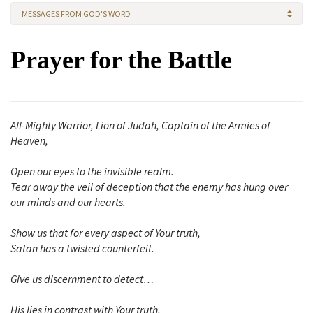
MESSAGES FROM GOD'S WORD
Prayer for the Battle
All-Mighty Warrior, Lion of Judah, Captain of the Armies of
Heaven,
Open our eyes to the invisible realm.
Tear away the veil of deception that the enemy has hung over
our minds and our hearts.
Show us that for every aspect of Your truth,
Satan has a twisted counterfeit.
Give us discernment to detect…
His lies in contrast with Your truth,