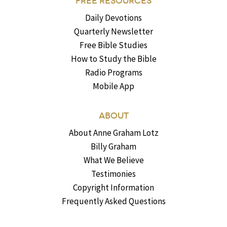
FREE RESOURCES
Daily Devotions
Quarterly Newsletter
Free Bible Studies
How to Study the Bible
Radio Programs
Mobile App
ABOUT
About Anne Graham Lotz
Billy Graham
What We Believe
Testimonies
Copyright Information
Frequently Asked Questions