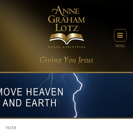
MENU
FILTER