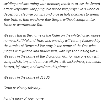
swirling and swarming with demons, teach us to use the Sword
effectively while wrapping it in unceasing prayer. In a world of
deception, cleanse our lips and give us holy boldness to speak
Your truth so that we share Your Gospel without compromise.
Make us warriors like You.
We pray this in the name of the Rider on the white horse, whose
name is Faithful and True, who one day will return, followed by
the armies of Heaven.5 We pray in the name of the One who
judges with justice and makes war, with eyes of blazing fire.6
We pray in the name of the Victorious Warrior who one day will
vanquish Satan, and remove all sin, evil, wickedness, rebellion,
hatred, injustice, and lies from this planet.
We pray in the name of JESUS.
Grant us victory this day…
For the glory of Your name.