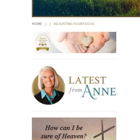
HOME
/
/
ADJUSTING YOUR FOCUS