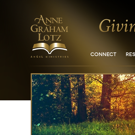
CONNECT
RE