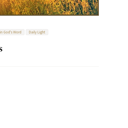
 in God's Word
Daily Light
s