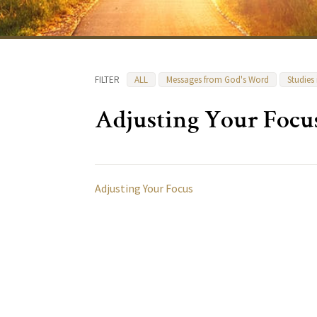
FILTER
ALL
Messages from God's Word
Studies
Adjusting Your Focu
Adjusting Your Focus