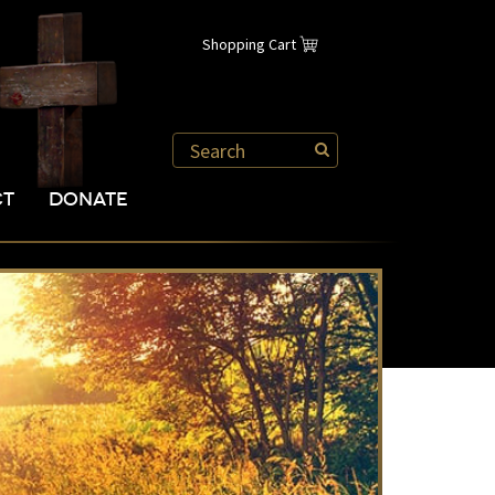
Shopping Cart
CT
DONATE