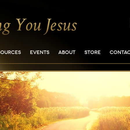
SOURCES
EVENTS
ABOUT
STORE
CONTA