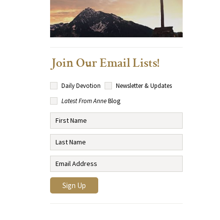
Join Our Email Lists!
Daily Devotion
Newsletter & Updates
Latest From Anne
Blog