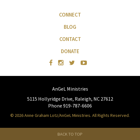
CONNECT
BLOG
CONTACT
DONATE
AnGeL Ministries
5115 Hollyridge Drive, Raleigh, NC 27612
Phone 919-787-6606
© 2026 Anne Graham Lotz/AnGeL Ministries. All Rights Reserved.
BACK TO TOP