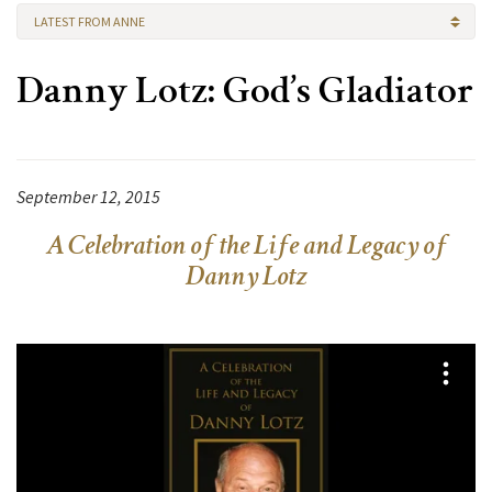
LATEST FROM ANNE
Danny Lotz: God’s Gladiator
September 12, 2015
A Celebration of the Life and Legacy of
Danny Lotz