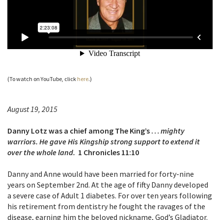
(To watch on YouTube, click
here
.)
August 19, 2015
Danny Lotz was a chief among The King’s …
mighty
warriors. He gave His Kingship strong support to extend it
over the whole land.
1 Chronicles 11:10
Danny and Anne would have been married for forty-nine
years on September 2nd. At the age of fifty Danny developed
a severe case of Adult 1 diabetes. For over ten years following
his retirement from dentistry he fought the
ravages of the
disease, earning him the beloved nickname, God’s Gladiator.