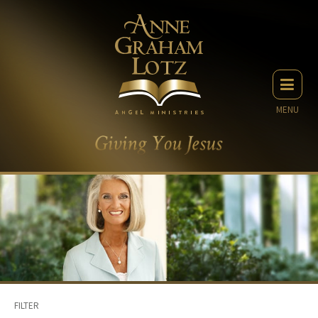
MENU
FILTER