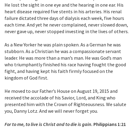
He lost the sight in one eye and the hearing in one ear. His
heart disease required five stents in his arteries. His renal
failure dictated three days of dialysis each week, five hours
each time. And yet he never complained, never slowed down,
never gave up, never stopped investing in the lives of others.
As a New Yorker he was plain spoken. As a German he was
stubborn. As a Christian he was a compassionate servant
leader. He was more than a man’s man. He was God’s man
who triumphantly finished his race having fought the good
fight, and having kept his faith firmly focused on the
kingdom of God first.
He moved to our Father’s House on August 19, 2015 and
received the accolade of his Savior, Lord, and King who
presented him with the Crown of Righteousness. We salute
you, Danny Lotz. And we will never forget you.
For to me, to live is Christ and to die is gain.
Philippians 1:21