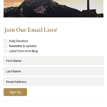
Join Our Email Lists!
Daily Devotion
Newsletter & Updates
Latest From Anne
Blog