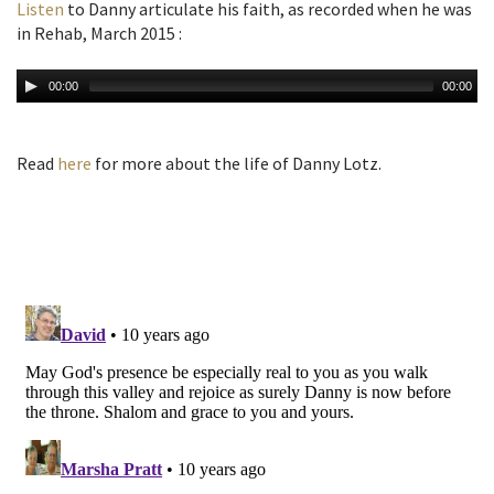
Listen
to Danny articulate his faith, as recorded when he was
in Rehab, March 2015 :
00:00
00:00
Read
here
for more about the life of Danny Lotz.