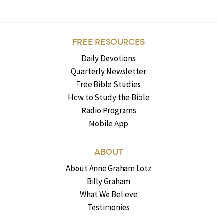
FREE RESOURCES
Daily Devotions
Quarterly Newsletter
Free Bible Studies
How to Study the Bible
Radio Programs
Mobile App
ABOUT
About Anne Graham Lotz
Billy Graham
What We Believe
Testimonies