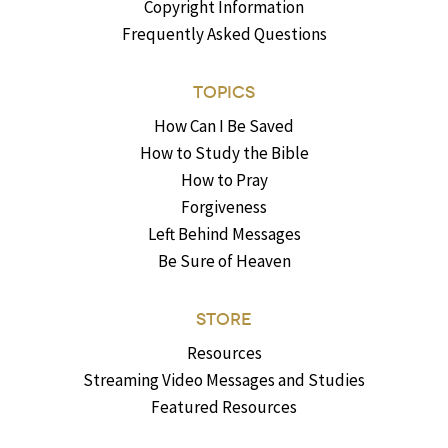
Copyright Information
Frequently Asked Questions
TOPICS
How Can I Be Saved
How to Study the Bible
How to Pray
Forgiveness
Left Behind Messages
Be Sure of Heaven
STORE
Resources
Streaming Video Messages and Studies
Featured Resources