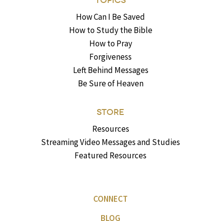
TOPICS
How Can I Be Saved
How to Study the Bible
How to Pray
Forgiveness
Left Behind Messages
Be Sure of Heaven
STORE
Resources
Streaming Video Messages and Studies
Featured Resources
CONNECT
BLOG