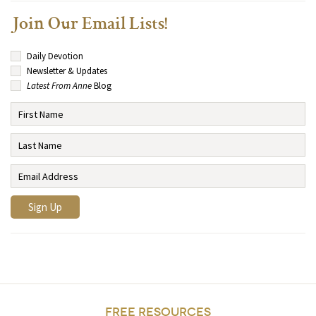
Join Our Email Lists!
Daily Devotion
Newsletter & Updates
Latest From Anne
Blog
FREE RESOURCES