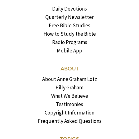
Daily Devotions
Quarterly Newsletter
Free Bible Studies
How to Study the Bible
Radio Programs
Mobile App
ABOUT
About Anne Graham Lotz
Billy Graham
What We Believe
Testimonies
Copyright Information
Frequently Asked Questions