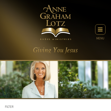
MENU
FILTER