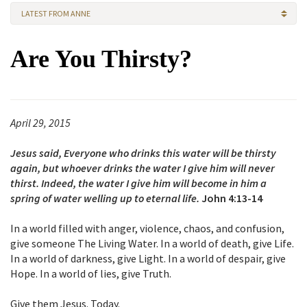
LATEST FROM ANNE
Are You Thirsty?
April 29, 2015
Jesus said, Everyone who drinks this water will be thirsty
again, but whoever drinks the water I give him will never
thirst. Indeed, the water I give him will become in him a
spring of water welling up to eternal life.
John 4:13-14
In a world filled with anger, violence, chaos, and confusion,
give someone The Living Water. In a world of death, give Life.
In a world of darkness, give Light. In a world of despair, give
Hope. In a world of lies, give Truth.
Give them Jesus. Today.