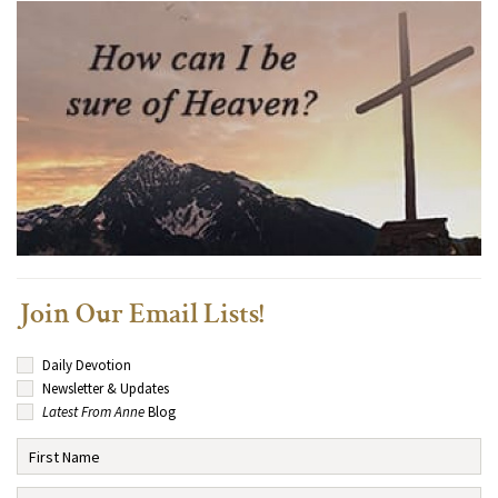
Join Our Email Lists!
Daily Devotion
Newsletter & Updates
Latest From Anne
Blog