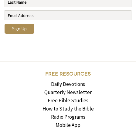
FREE RESOURCES
Daily Devotions
Quarterly Newsletter
Free Bible Studies
How to Study the Bible
Radio Programs
Mobile App