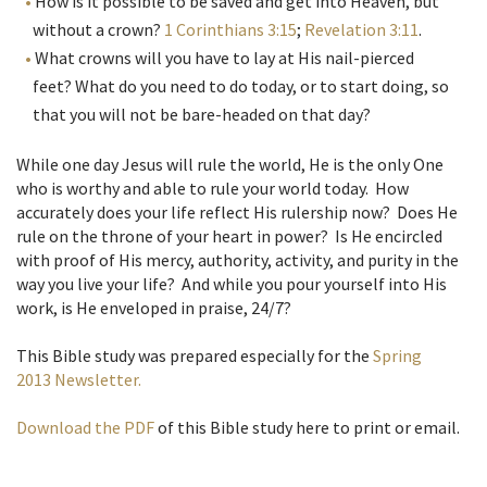
How is it possible to be saved and get into Heaven, but
without a crown?
1 Corinthians 3:15
;
Revelation 3:11
.
What crowns will you have to lay at His nail-pierced
feet? What do you need to do today, or to start doing, so
that you will not be bare-headed on that day?
While one day Jesus will rule the world, He is the only One
who is worthy and able to rule your world today. How
accurately does your life reflect His rulership now? Does He
rule on the throne of your heart in power? Is He encircled
with proof of His mercy, authority, activity, and purity in the
way you live your life? And while you pour yourself into His
work, is He enveloped in praise, 24/7?
This Bible study was prepared especially for the
Spring
2013 Newsletter.
Download the PDF
of this Bible study here to print or email.