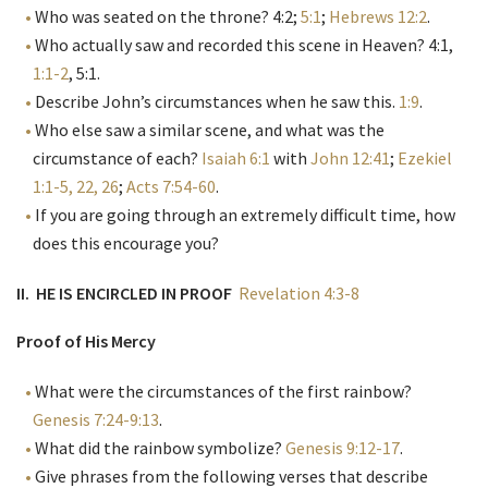
Who was seated on the throne? 4:2;
5:1
;
Hebrews 12:2
.
Who actually saw and recorded this scene in Heaven? 4:1,
1:1-2
, 5:1.
Describe John’s circumstances when he saw this.
1:9
.
Who else saw a similar scene, and what was the
circumstance of each?
Isaiah 6:1
with
John 12:41
;
Ezekiel
1:1-5, 22, 26
;
Acts 7:54-60
.
If you are going through an extremely difficult time, how
does this encourage you?
II. HE IS ENCIRCLED IN PROOF
Revelation 4:3-8
Proof of His Mercy
What were the circumstances of the first rainbow?
Genesis 7:24-9:13
.
What did the rainbow symbolize?
Genesis 9:12-17
.
Give phrases from the following verses that describe