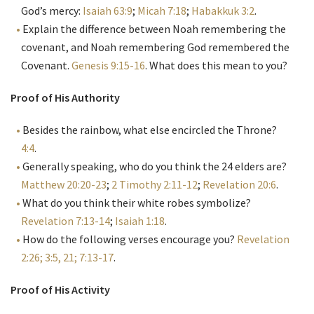
God’s mercy:
Isaiah 63:9
;
Micah 7:18
;
Habakkuk 3:2
.
Explain the difference between Noah remembering the
covenant, and Noah remembering God remembered the
Covenant.
Genesis 9:15-16
. What does this mean to you?
Proof of His Authority
Besides the rainbow, what else encircled the Throne?
4:4
.
Generally speaking, who do you think the 24 elders are?
Matthew 20:20-23
;
2 Timothy 2:11-12
;
Revelation 20:6
.
What do you think their white robes symbolize?
Revelation 7:13-14
;
Isaiah 1:18
.
How do the following verses encourage you?
Revelation
2:26; 3:5, 21; 7:13-17
.
Proof of His Activity