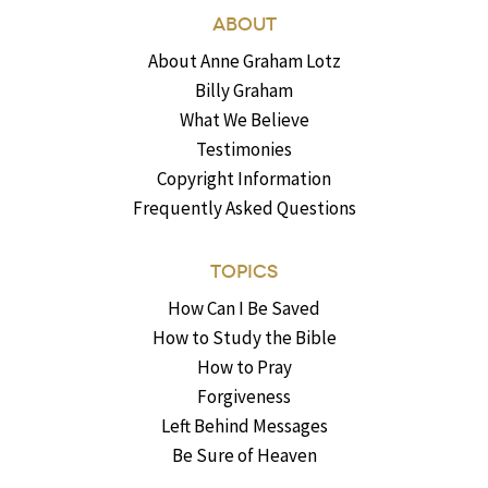
ABOUT
About Anne Graham Lotz
Billy Graham
What We Believe
Testimonies
Copyright Information
Frequently Asked Questions
TOPICS
How Can I Be Saved
How to Study the Bible
How to Pray
Forgiveness
Left Behind Messages
Be Sure of Heaven