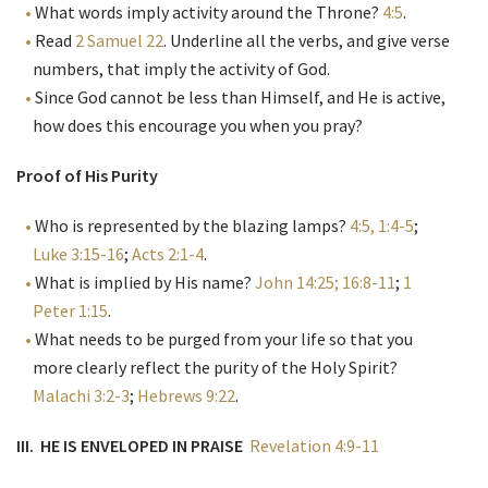
What words imply activity around the Throne?
4:5
.
Read
2 Samuel 22
. Underline all the verbs, and give verse
numbers, that imply the activity of God.
Since God cannot be less than Himself, and He is active,
how does this encourage you when you pray?
Proof of His Purity
Who is represented by the blazing lamps?
4:5, 1:4-5
;
Luke 3:15-16
;
Acts 2:1-4
.
What is implied by His name?
John 14:25; 16:8-11
;
1
Peter 1:15
.
What needs to be purged from your life so that you
more clearly reflect the purity of the Holy Spirit?
Malachi 3:2-3
;
Hebrews 9:22
.
III. HE IS ENVELOPED IN PRAISE
Revelation 4:9-11