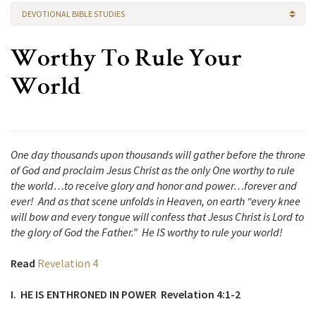
DEVOTIONAL BIBLE STUDIES
Worthy To Rule Your
World
One day thousands upon thousands will gather before the throne
of God and proclaim Jesus Christ as the only One worthy to rule
the world…to receive glory and honor and power…forever and
ever! And as that scene unfolds in Heaven, on earth “every knee
will bow and every tongue will confess that Jesus Christ is Lord to
the glory of God the Father.” He IS worthy to rule your world!
Read
Revelation 4
I. HE IS ENTHRONED IN POWER Revelation 4:1-2