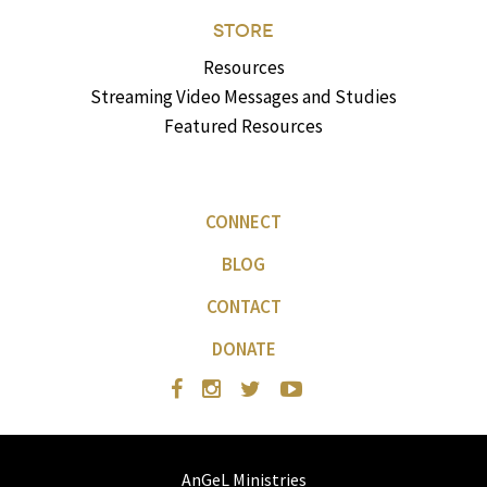
STORE
Resources
Streaming Video Messages and Studies
Featured Resources
CONNECT
BLOG
CONTACT
DONATE
AnGeL Ministries