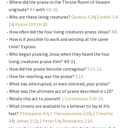
Where did the praise in the Throne Room of Heaven
originate?
4:6
with
5:8-10
.
Who are these living creatures?
Genesis 3:24
;
Ezekiel 1:4-
14
;
Psalm 103:19-20
.
How often did the four living creatures praise Jesus?
4:8
.
How is it possible to work and worship at the same
time? Explain.
Who began praising Jesus when they heard the four
living creatures praise Him? 4:9-11.
How did the praise become contagious?
5:11-12
.
How far-reaching was the praise?
5:13
.
What has interrupted, or even silenced, your praise?
What was the ultimate act of praise described in v.10?
Relate this act to yourself.
1 Corinthians 3:10-15
.
What crowns are available to a believer to lay at His
feet?
Philippians 4:1
;
1 Thessalonians 2:19
;
2 Timothy
4:8
;
James 1:12
;
1 Peter 5:4
;
Revelation 2:10
.