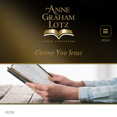
MENU
FILTER