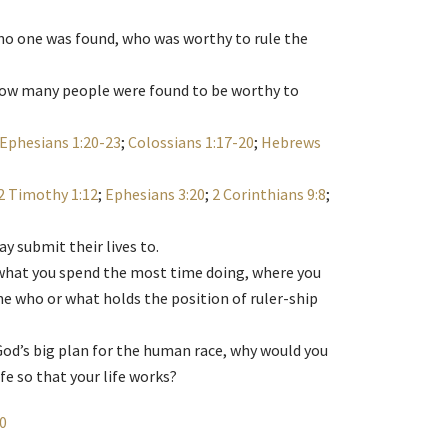
 no one was found, who was worthy to rule the
, how many people were found to be worthy to
Ephesians 1:20-23
;
Colossians 1:17-20
;
Hebrews
2 Timothy 1:12
;
Ephesians 3:20
;
2 Corinthians 9:8
;
y submit their lives to.
what you spend the most time doing, where you
e who or what holds the position of ruler-ship
l God’s big plan for the human race, why would you
ife so that your life works?
10