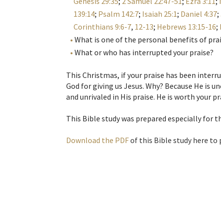
Genesis 29:35
;
2 Samuel 22:47-51
;
Ezra 3:11
;
139:14
;
Psalm 142:7
;
Isaiah 25:1
;
Daniel 4:37
;
Corinthians 9:6-7
,
12-13
;
Hebrews 13:15-16
;
What is one of the personal benefits of pra
What or who has interrupted your praise?
This Christmas, if your praise has been interru
God for giving us Jesus. Why? Because He is un
and unrivaled in His praise. He is worth your pr
This Bible study was prepared especially for 
Download the PDF
of this Bible study here to 