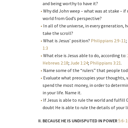
and being worthy to have it?
Why did John weep – what was at stake – if
world from God’s perspective?
In all of the universe, in every generation
take the scroll?
What is Jesus’ position?
Philippians 2:9-11
;
1:3
What else is Jesus able to do, according to:
Hebrews 2:18
;
Jude 1:24
;
Philippians 3:21
.
Name some of the “rulers” that people toda
Evaluate what preoccupies your thoughts, 
spend the most money, in order to determin
in your life. Name it.
If Jesus is able to rule the world and fulfil
doubt He is able to rule the details of your l
II. BECAUSE HE IS UNDISPUTED IN POWER
5:6-