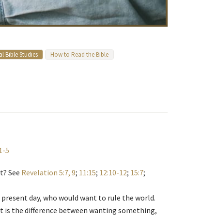
l Bible Studies
How to Read the Bible
1-5
nt? See
Revelation 5:7, 9
;
11:15
;
12:10-12
;
15:7
;
 present day, who would want to rule the world.
t is the difference between wanting something,