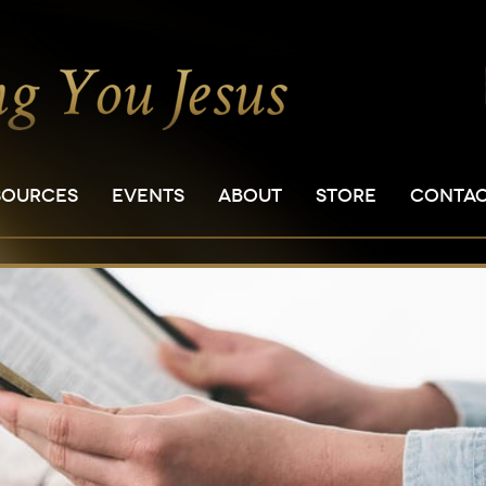
SOURCES
EVENTS
ABOUT
STORE
CONTA