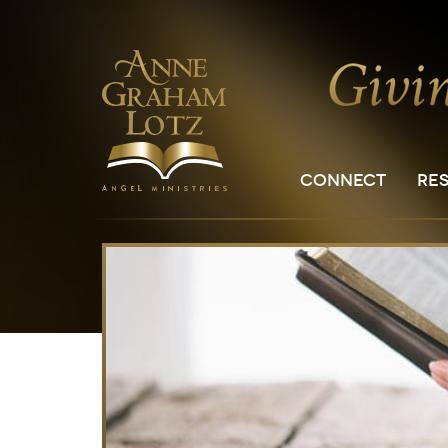
CONNECT
RE