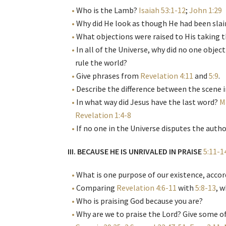
Who is the Lamb?
Isaiah 53:1-12
;
John 1:29
Why did He look as though He had been sla
What objections were raised to His taking t
In all of the Universe, why did no one object
rule the world?
Give phrases from
Revelation 4:11
and
5:9
.
Describe the difference between the scene 
In what way did Jesus have the last word?
M
Revelation 1:4-8
If no one in the Universe disputes the author
III. BECAUSE HE IS UNRIVALED IN PRAISE
5:11-1
What is one purpose of our existence, acco
Comparing
Revelation 4:6-11
with
5:8-13
, 
Who is praising God because you are?
Why are we to praise the Lord? Give some of