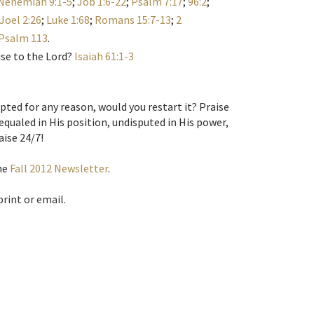
Nehemiah 9:1-5
;
Job 1:6-22
;
Psalm 7:17
;
96:2
;
Joel 2:26
;
Luke 1:68
;
Romans 15:7-13
;
2
Psalm 113
.
ise to the Lord?
Isaiah 61:1-3
pted for any reason, would you restart it? Praise
equaled in His position, undisputed in His power,
aise 24/7!
the
Fall 2012 Newsletter
.
print or email.