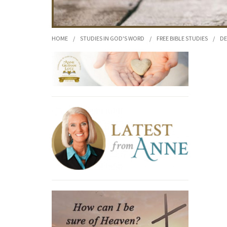
HOME
/
STUDIES IN GOD'S WORD
/
FREE BIBLE STUDIES
/
DE