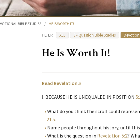
VOTIONAL BIBLE STUDIES
/
HE IS WORTH IT!
FILTER
ALL
3 - Question Bible Studies
Devotiona
He Is Worth It!
Read Revelation 5
I. BECAUSE HE IS UNEQUALED IN POSITION
5:
What do you think the scroll could represe
21:5
.
Name people throughout history, until this
What is the question in
Revelation 5:2
? Wha