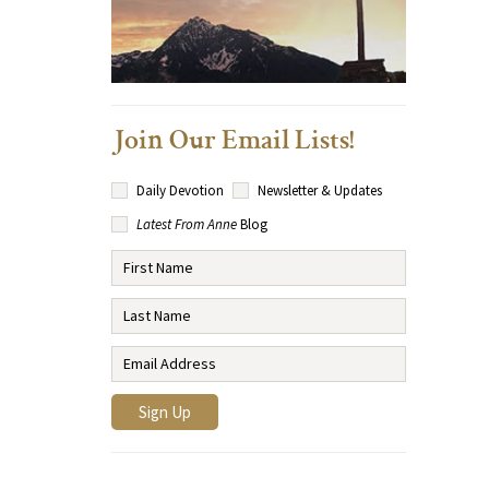
Join Our Email Lists!
Daily Devotion
Newsletter & Updates
Latest From Anne
Blog