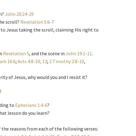
in?
John 20:24-29
he scroll?
Revelation 5:6-7
 to Jesus taking the scroll, claiming His right to
in
Revelation 5
, and the scene in
John 19:1-11
.
ark 16:6
;
Acts 4:8-10, 12
;
2 Timothy 2:8-10
,
ity of Jesus, why would you and I resist it?
4
rding to
Ephesians 1:4-6
?
what lesson do you learn?
 the reasons from each of the following verses: