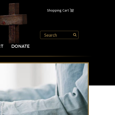
Shopping Cart
CT
DONATE