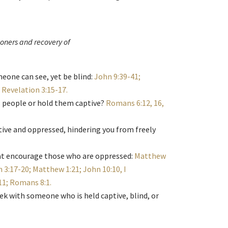
soners and recovery of
eone can see, yet be blind:
John 9:39-41;
; Revelation 3:15-17
.
s people or hold them captive?
Romans 6:12, 16,
tive and oppressed, hindering you from freely
hat encourage those who are oppressed:
Matthew
 3:17-20; Matthew 1:21; John 10:10, I
:11; Romans 8:1
.
eek with someone who is held captive, blind, or