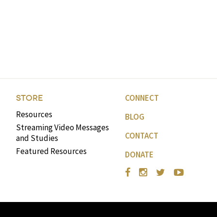
CONNECT
STORE
Resources
BLOG
Streaming Video Messages
CONTACT
and Studies
Featured Resources
DONATE