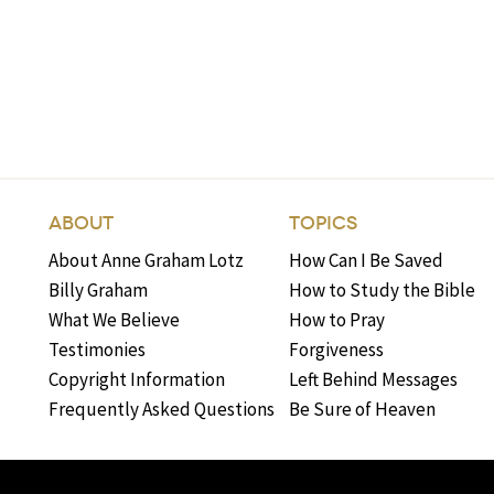
ABOUT
TOPICS
About Anne Graham Lotz
How Can I Be Saved
Billy Graham
How to Study the Bible
What We Believe
How to Pray
Testimonies
Forgiveness
Copyright Information
Left Behind Messages
Frequently Asked Questions
Be Sure of Heaven