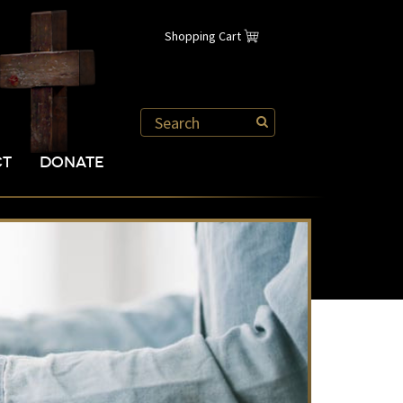
Shopping Cart
CT
DONATE