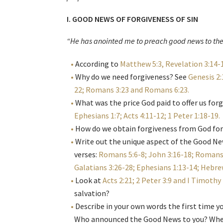
I. GOOD NEWS OF FORGIVENESS OF SIN
“He has anointed me to preach good news to th
According to
Matthew 5:3, Revelation 3:14-1
Why do we need forgiveness? See
Genesis 2:
22; Romans 3:23 and Romans 6:23
.
What was the price God paid to offer us for
Ephesians 1:7; Acts 4:11-12; 1 Peter 1:18-19
.
How do we obtain forgiveness from God for
Write out the unique aspect of the Good Ne
verses:
Romans 5:6-8; John 3:16-18; Romans 
Galatians 3:26-28; Ephesians 1:13-14; Hebrew
Look at
Acts 2:21; 2 Peter 3:9 and I Timothy 
salvation?
Describe in your own words the first time y
Who announced the Good News to you? When 