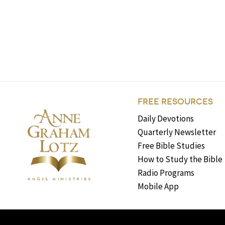
FREE RESOURCES
Daily Devotions
Quarterly Newsletter
Free Bible Studies
How to Study the Bible
Radio Programs
Mobile App