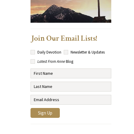
Join Our Email Lists!
Daily Devotion
Newsletter & Updates
Latest From Anne
Blog