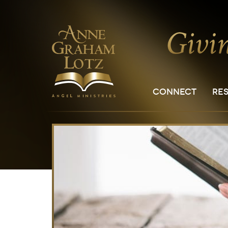
CONNECT
RE