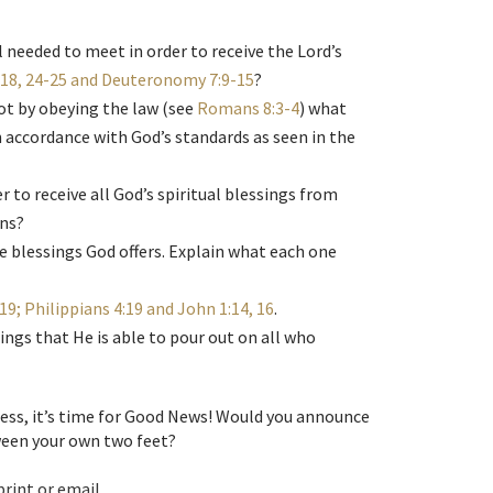
 needed to meet in order to receive the Lord’s
18, 24-25 and Deuteronomy 7:9-15
?
ot by obeying the law (see
Romans 8:3-4
) what
in accordance with God’s standards as seen in the
 to receive all God’s spiritual blessings from
ons?
 the blessings God offers. Explain what each one
9; Philippians 4:19 and John 1:14, 16
.
ings that He is able to pour out on all who
ness, it’s time for Good News! Would you announce
ween your own two feet?
print or email.