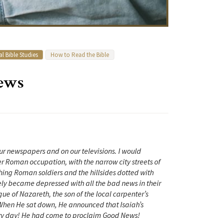
l Bible Studies
How to Read the Bible
News
 newspapers and on our televisions. I would
der Roman occupation, with the narrow city streets of
ing Roman soldiers and the hillsides dotted with
ely became depressed with all the bad news in their
ue of Nazareth, the son of the local carpenter’s
When He sat down, He announced that Isaiah’s
very day! He had come to proclaim Good News!