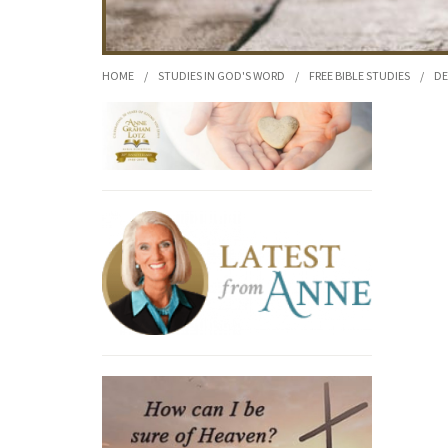
HOME
/
STUDIES IN GOD'S WORD
/
FREE BIBLE STUDIES
/
DE