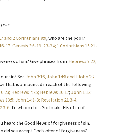
e poor”
7 and 2 Corinthians 8:9
, who are the poor?
16-17, Genesis 3:6-19, 23-24; 1 Corinthians 15:21-
giveness of sin? Give phrases from:
Hebrews 9:22;
 our sin? See
John 3:16, John 14:6 and I John 2:2
.
ws that is announced in each of the following
6:23; Hebrews 7:25; Hebrews 10:17
;
John 1:12;
s 13:5; John 14:1-3; Revelation 21:3-4.
2:3-6
. To whom does God make His offer of
ou heard the Good News of forgiveness of sin.
did you accept God’s offer of forgiveness?