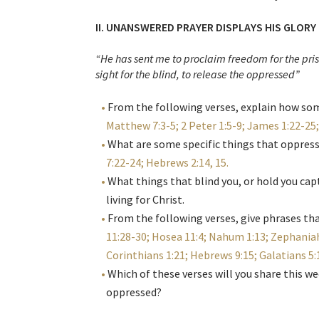
II. UNANSWERED PRAYER DISPLAYS HIS GLORY
“He has sent me to proclaim freedom for the pri
sight for the blind, to release the oppressed”
From the following verses, explain how som
Matthew 7:3-5; 2 Peter 1:5-9; James 1:22-25
What are some specific things that oppres
7:22-24; Hebrews 2:14, 15
.
What things that blind you, or hold you cap
living for Christ.
From the following verses, give phrases t
11:28-30; Hosea 11:4; Nahum 1:13; Zephaniah
Corinthians 1:21; Hebrews 9:15; Galatians 5
Which of these verses will you share this w
oppressed?