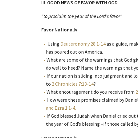
III. GOOD NEWS OF FAVOR WITH GOD
“to proclaim the year of the Lord’s favor”
Favor Nationally
Using
Deuteronomy 28:1-14
as a guide, mak
has poured out on America.
What are some of the warnings that God gi
do well to heed? Name the warnings that you 
If our nation is sliding into judgment and l
to
2 Chronicles 7:13-14
?
What encouragement do you receive from
2
How were these promises claimed by Daniel,
and
Ezra 1:1-4
.
If God blessed Judah when Daniel cried out 
the year of God’s blessing –if those called 