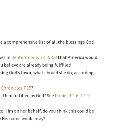
e a comprehensive list of all the blessings God
ves in
Deuteronomy 28:15-58
that America would
believe are already being fulfilled.
osing God’s favor, what should she do, according
 Chronicles 7:15
?
 then fulfilled by God? See
Daniel 9:1-6, 17-19
to Him on her behalf, do you think this could be
by His name would pray?