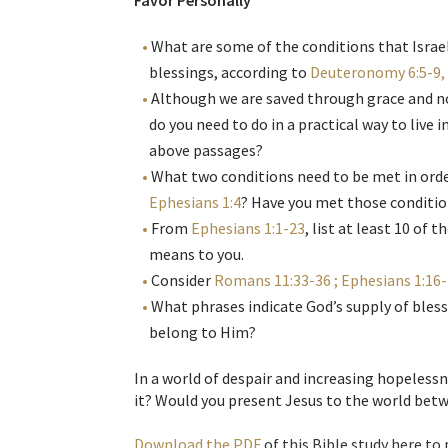
Favor Personally
What are some of the conditions that Israel
blessings, according to
Deuteronomy 6:5-9, 
Although we are saved through grace and n
do you need to do in a practical way to live 
above passages?
What two conditions need to be met in order
Ephesians 1:4
? Have you met those conditi
From
Ephesians 1:1-23
, list at least 10 of
means to you.
Consider
Romans 11:33-36 ; Ephesians 1:16-1
What phrases indicate God’s supply of bless
belong to Him?
In a world of despair and increasing hopeless
it? Would you present Jesus to the world bet
Download the PDF
of this Bible study here to 