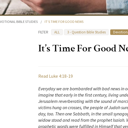
VOTIONAL BIBLE STUDIES
/
IT’S TIME FOR GOOD NEWS
FILTER
ALL
3 - Question Bible Studies
Devotiona
It’s Time For Good 
Read Luke 4:18-19
Everyday we are bombarded with bad news in our
imagine that early in the first century, living un
Jerusalem reverberating with the sound of march
victims hung on crosses, the people of Judah sur
day, too. Then one Sabbath, in the small synagog
widow stood and read from the prophet Isaiah. 
prophetic words were fulfilled in Himself that 