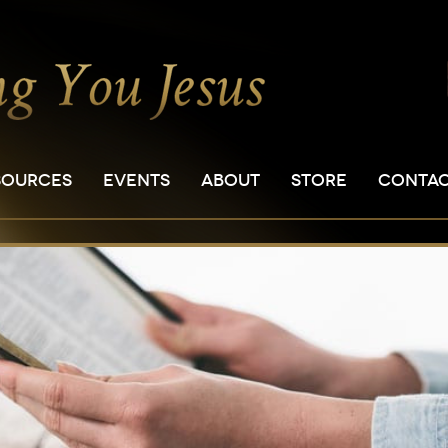
SOURCES
EVENTS
ABOUT
STORE
CONTA