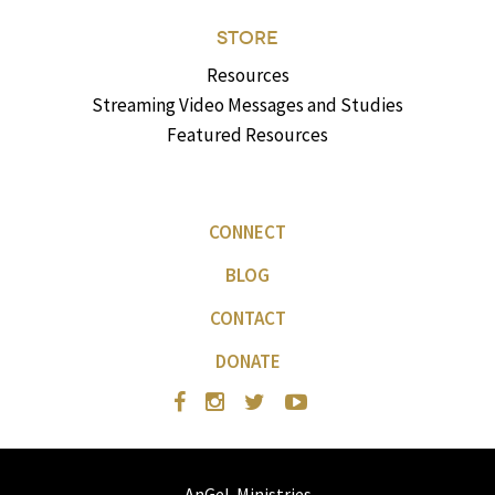
STORE
Resources
Streaming Video Messages and Studies
Featured Resources
CONNECT
BLOG
CONTACT
DONATE
AnGeL Ministries