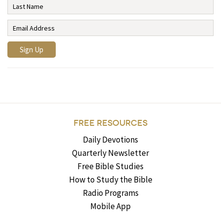
FREE RESOURCES
Daily Devotions
Quarterly Newsletter
Free Bible Studies
How to Study the Bible
Radio Programs
Mobile App