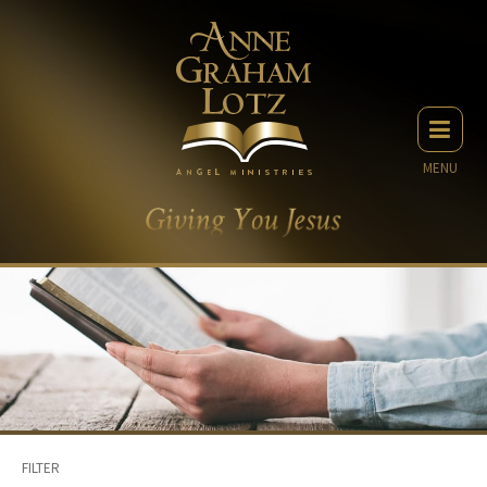
MENU
FILTER