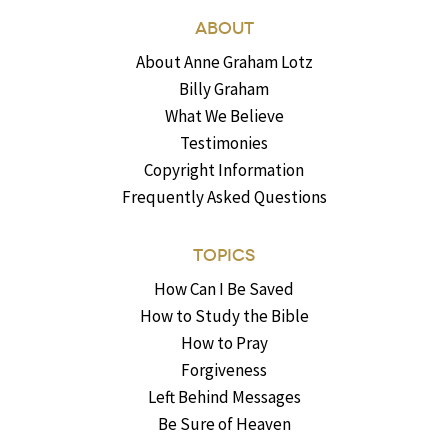
ABOUT
About Anne Graham Lotz
Billy Graham
What We Believe
Testimonies
Copyright Information
Frequently Asked Questions
TOPICS
How Can I Be Saved
How to Study the Bible
How to Pray
Forgiveness
Left Behind Messages
Be Sure of Heaven