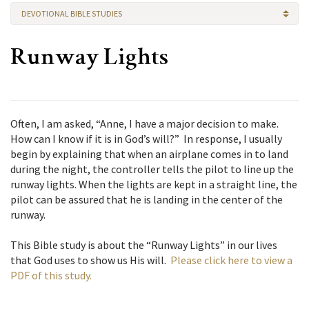
DEVOTIONAL BIBLE STUDIES
Runway Lights
Often, I am asked, “Anne, I have a major decision to make.
How can I know if it is in God’s will?” In response, I usually
begin by explaining that when an airplane comes in to land
during the night, the controller tells the pilot to line up the
runway lights. When the lights are kept in a straight line, the
pilot can be assured that he is landing in the center of the
runway.
This Bible study is about the “Runway Lights” in our lives
that God uses to show us His will.
Please click here to view a
PDF of this study.