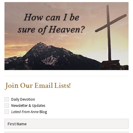
Join Our Email Lists!
Daily Devotion
Newsletter & Updates
Latest From Anne
Blog