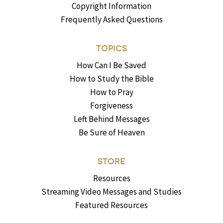
Copyright Information
Frequently Asked Questions
TOPICS
How Can I Be Saved
How to Study the Bible
How to Pray
Forgiveness
Left Behind Messages
Be Sure of Heaven
STORE
Resources
Streaming Video Messages and Studies
Featured Resources