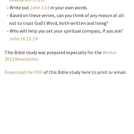
Write out
John 1:14
in your own words.
Based on these verses, can you think of any reason at all
not to trust God’s Word, both written and living?
Who will help you set your spiritual compass, if you ask?
John 16:12-14
This Bible study was prepared especially for the
Winter
2013 Newsletter
.
Download the PDF
of this Bible study here to print or email.