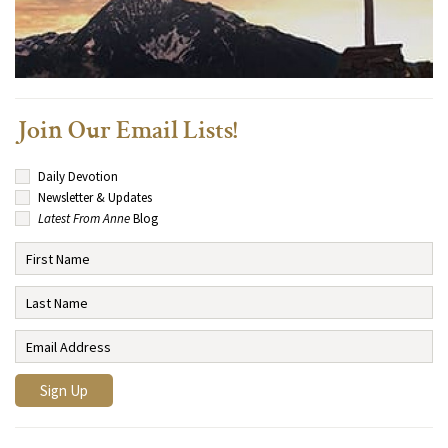
Join Our Email Lists!
Daily Devotion
Newsletter & Updates
Latest From Anne
Blog