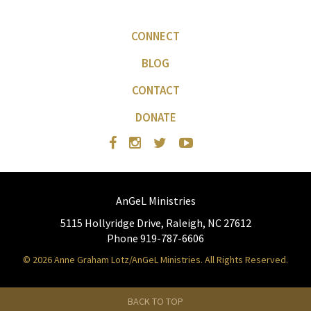
CONNECT
BLOG
CONTACT
DONATE
AnGeL Ministries
5115 Hollyridge Drive, Raleigh, NC 27612
Phone 919-787-6606
© 2026 Anne Graham Lotz/AnGeL Ministries. All Rights Reserved.
BACK TO TOP