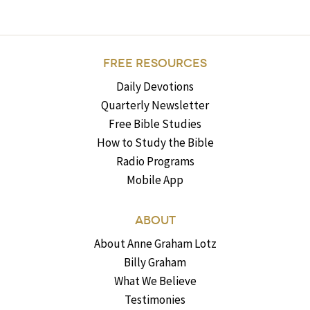
FREE RESOURCES
Daily Devotions
Quarterly Newsletter
Free Bible Studies
How to Study the Bible
Radio Programs
Mobile App
ABOUT
About Anne Graham Lotz
Billy Graham
What We Believe
Testimonies