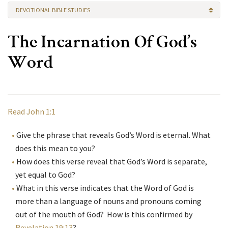
DEVOTIONAL BIBLE STUDIES
The Incarnation Of God’s
Word
Read John 1:1
Give the phrase that reveals God’s Word is eternal. What
does this mean to you?
How does this verse reveal that God’s Word is separate,
yet equal to God?
What in this verse indicates that the Word of God is
more than a language of nouns and pronouns coming
out of the mouth of God? How is this confirmed by
Revelation 19:13
?