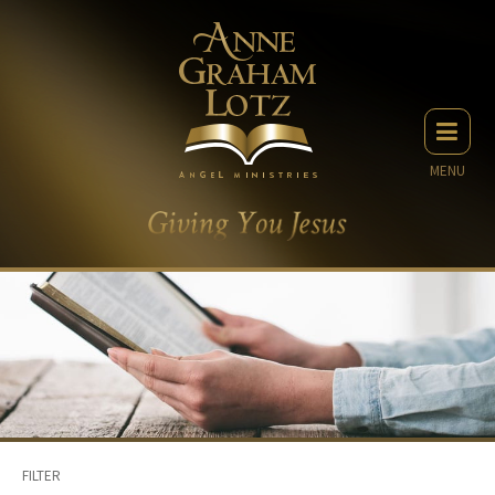
MENU
FILTER