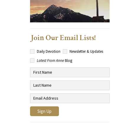
Join Our Email Lists!
Daily Devotion
Newsletter & Updates
Latest From Anne
Blog