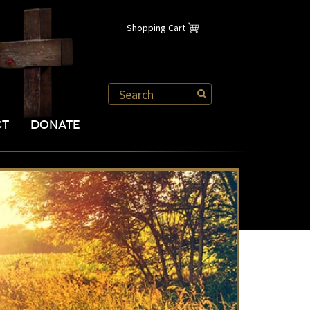
Shopping Cart
CT
DONATE