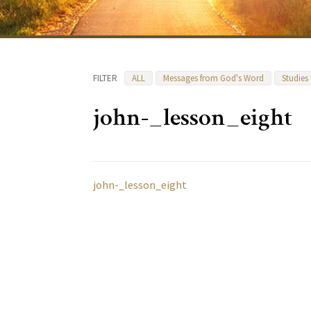
FILTER
ALL
Messages from God's Word
Studies
john-_lesson_eight
john-_lesson_eight