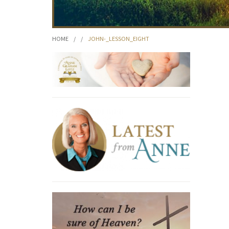
HOME
/
/
JOHN-_LESSON_EIGHT