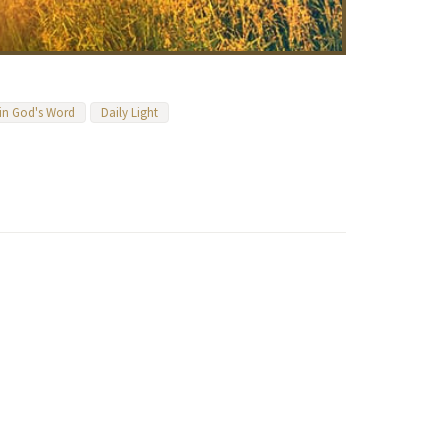
 in God's Word
Daily Light