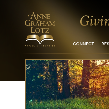
CONNECT
RE