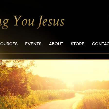
SOURCES
EVENTS
ABOUT
STORE
CONTA