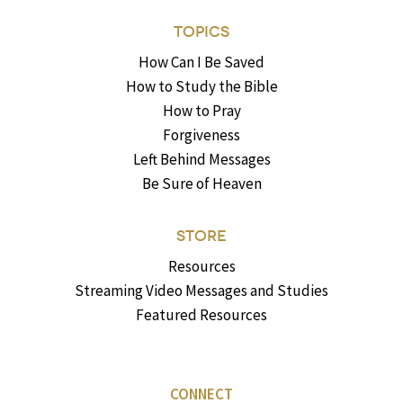
TOPICS
How Can I Be Saved
How to Study the Bible
How to Pray
Forgiveness
Left Behind Messages
Be Sure of Heaven
STORE
Resources
Streaming Video Messages and Studies
Featured Resources
CONNECT