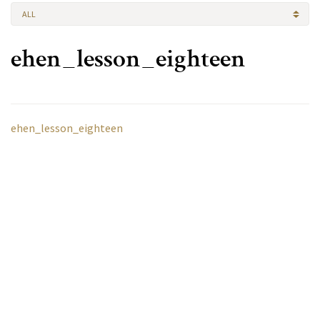
ALL
ehen_lesson_eighteen
ehen_lesson_eighteen