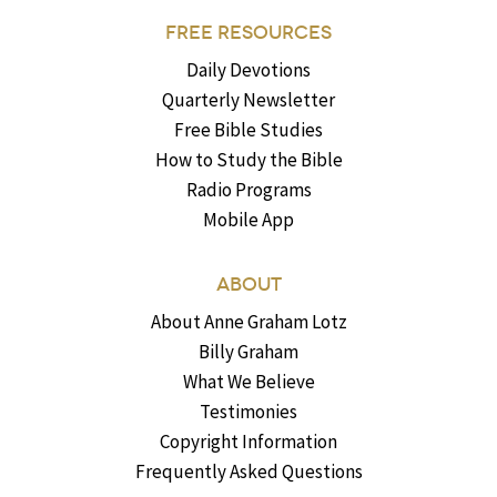
FREE RESOURCES
Daily Devotions
Quarterly Newsletter
Free Bible Studies
How to Study the Bible
Radio Programs
Mobile App
ABOUT
About Anne Graham Lotz
Billy Graham
What We Believe
Testimonies
Copyright Information
Frequently Asked Questions