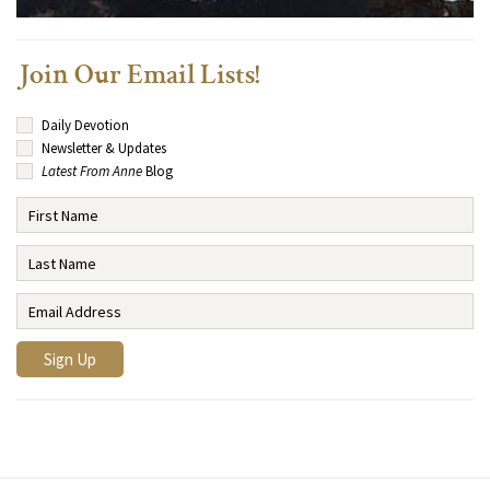
Join Our Email Lists!
Daily Devotion
Newsletter & Updates
Latest From Anne
Blog