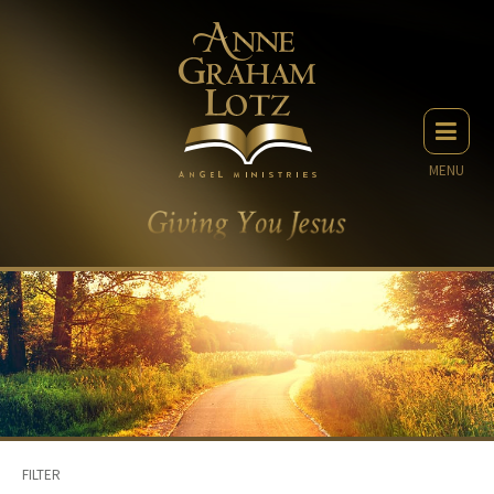
MENU
FILTER