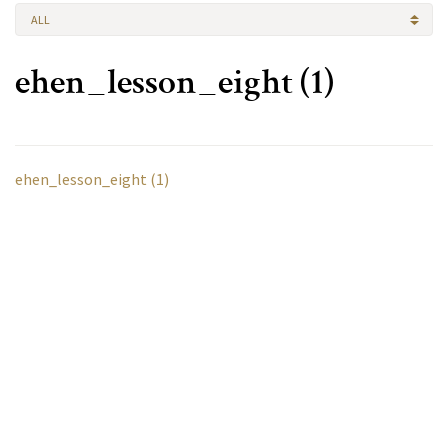
ALL
ehen_lesson_eight (1)
ehen_lesson_eight (1)