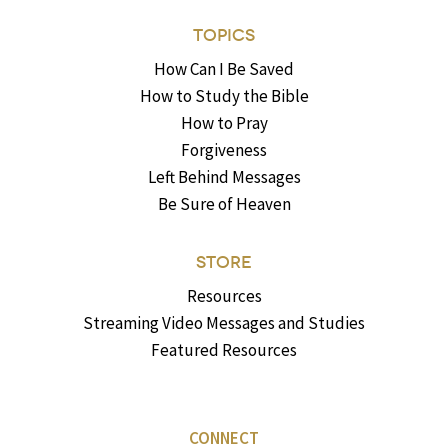
TOPICS
How Can I Be Saved
How to Study the Bible
How to Pray
Forgiveness
Left Behind Messages
Be Sure of Heaven
STORE
Resources
Streaming Video Messages and Studies
Featured Resources
CONNECT