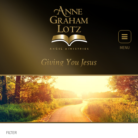
MENU
FILTER