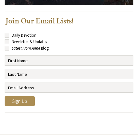
Join Our Email Lists!
Daily Devotion
Newsletter & Updates
Latest From Anne
Blog