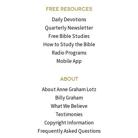
FREE RESOURCES
Daily Devotions
Quarterly Newsletter
Free Bible Studies
How to Study the Bible
Radio Programs
Mobile App
ABOUT
About Anne Graham Lotz
Billy Graham
What We Believe
Testimonies
Copyright Information
Frequently Asked Questions