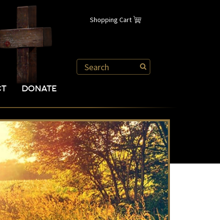
Shopping Cart
CT
DONATE