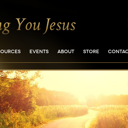
SOURCES
EVENTS
ABOUT
STORE
CONTA