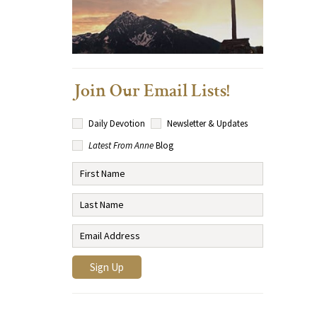
Join Our Email Lists!
Daily Devotion
Newsletter & Updates
Latest From Anne
Blog