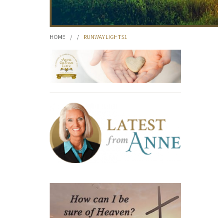
HOME
/
/
RUNWAY LIGHTS1