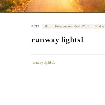
FILTER
ALL
Messages from God's Word
Studies
runway lights1
runway lights1