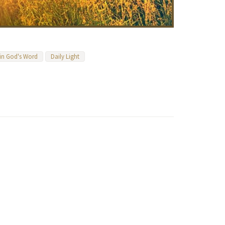
 in God's Word
Daily Light