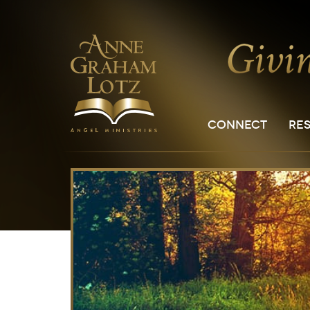
CONNECT
RE