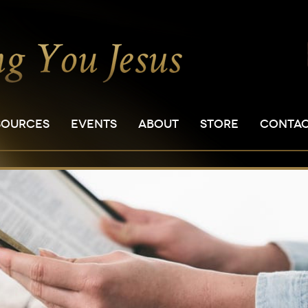
SOURCES
EVENTS
ABOUT
STORE
CONTA