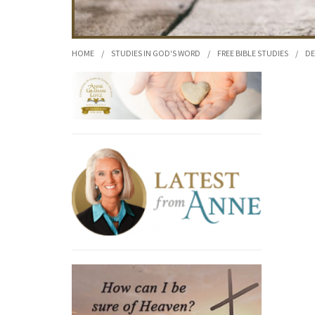
HOME
/
STUDIES IN GOD'S WORD
/
FREE BIBLE STUDIES
/
DE