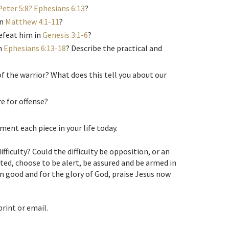
Peter 5:8? Ephesians 6:13
?
in
Matthew 4:1-11
?
efeat him in
Genesis 3:1-6
?
n
Ephesians 6:13-18
? Describe the practical and
 the warrior? What does this tell you about our
e for offense?
ent each piece in your life today.
ifficulty? Could the difficulty be opposition, or an
ted, choose to be alert, be assured and be armed in
wn good and for the glory of God, praise Jesus now
print or email.