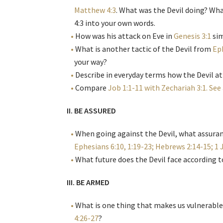
Matthew 4:3
. What was the Devil doing? Wha
4:3 into your own words.
How was his attack on Eve in
Genesis 3:1
sim
What is another tactic of the Devil from
Ep
your way?
Describe in everyday terms how the Devil at
Compare
Job 1:1-11 with Zechariah 3:1. See
II. BE ASSURED
When going against the Devil, what assuran
Ephesians 6:10, 1:19-23; Hebrews 2:14-15; 1 
What future does the Devil face according 
III. BE ARMED
What is one thing that makes us vulnerable 
4:26-27
?