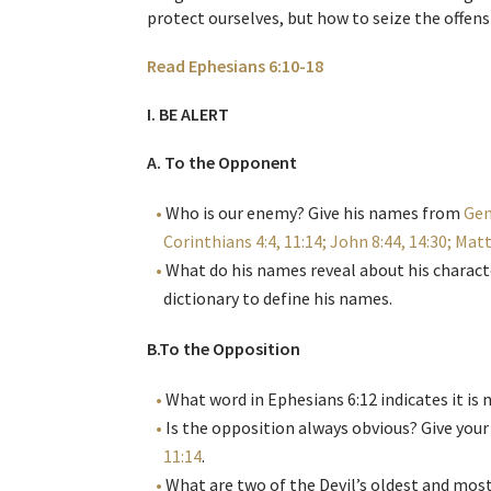
protect ourselves, but how to seize the offensi
Read Ephesians 6:10-18
I. BE ALERT
A. To the Opponent
Who is our enemy? Give his names from
Gen
Corinthians 4:4, 11:14; John 8:44, 14:30; Matt
What do his names reveal about his characte
dictionary to define his names.
B.To the Opposition
What word in Ephesians 6:12 indicates it is 
Is the opposition always obvious? Give you
11:14
.
What are two of the Devil’s oldest and mo