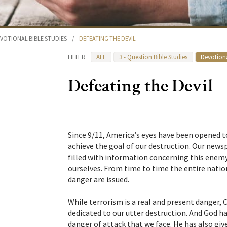
VOTIONAL BIBLE STUDIES
/
DEFEATING THE DEVIL
FILTER
ALL
3 - Question Bible Studies
Devotiona
Defeating the Devil
Since 9/11, America’s eyes have been opened t
achieve the goal of our destruction. Our new
filled with information concerning this enem
ourselves. From time to time the entire natio
danger are issued.
While terrorism is a real and present danger,
dedicated to our utter destruction. And God has
danger of attack that we face. He has also gi