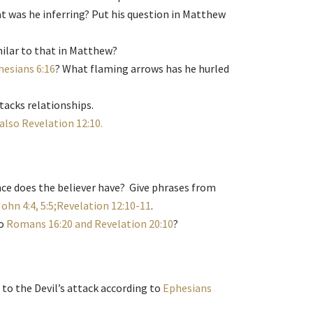
t was he inferring? Put his question in Matthew
ilar to that in Matthew?
hesians 6:16
? What flaming arrows has he hurled
tacks relationships.
 also Revelation 12:10.
ce does the believer have? Give phrases from
John 4:4, 5:5;Revelation 12:10-11
.
to
Romans 16:20 and Revelation 20:10
?
to the Devil’s attack according to
Ephesians