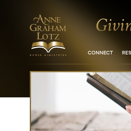
CONNECT
RE