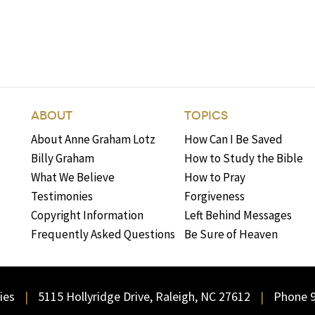
ABOUT
TOPICS
About Anne Graham Lotz
How Can I Be Saved
Billy Graham
How to Study the Bible
What We Believe
How to Pray
Testimonies
Forgiveness
Copyright Information
Left Behind Messages
Frequently Asked Questions
Be Sure of Heaven
ies
5115 Hollyridge Drive, Raleigh, NC 27612
Phone 