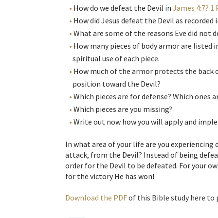
How do we defeat the Devil in
James 4:7? 1 
How did Jesus defeat the Devil as recorded 
What are some of the reasons Eve did not d
How many pieces of body armor are listed i
spiritual use of each piece.
How much of the armor protects the back of
position toward the Devil?
Which pieces are for defense? Which ones ar
Which pieces are you missing?
Write out now how you will apply and implem
In what area of your life are you experiencing d
attack, from the Devil? Instead of being defea
order for the Devil to be defeated. For your o
for the victory He has won!
Download the PDF
of this Bible study here to 