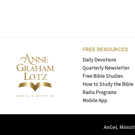
FREE RESOURCES
Daily Devotions
Quarterly Newsletter
Free Bible Studies
How to Study the Bible
Radio Programs
Mobile App
AnGeL Ministr