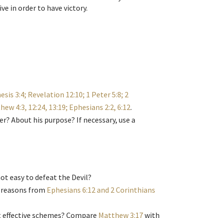
ve in order to have victory.
esis 3:4; Revelation 12:10; 1 Peter 5:8; 2
hew 4:3, 12:24, 13:19; Ephesians 2:2, 6:12
.
r? About his purpose? If necessary, use a
not easy to defeat the Devil?
r reasons from
Ephesians 6:12 and 2 Corinthians
st effective schemes? Compare
Matthew 3:17
with