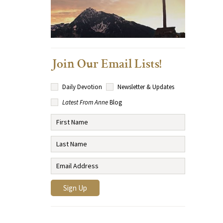
Join Our Email Lists!
Daily Devotion
Newsletter & Updates
Latest From Anne
Blog