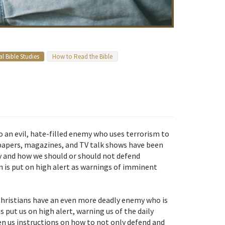
l Bible Studies
How to Read the Bible
o an evil, hate-filled enemy who uses terrorism to
spapers, magazines, and TV talk shows have been
y and how we should or should not defend
n is put on high alert as warnings of imminent
 Christians have an even more deadly enemy who is
 put us on high alert, warning us of the daily
ven us instructions on how to not only defend and