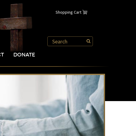
Shopping Cart
CT
DONATE