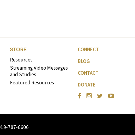
CONNECT
STORE
Resources
BLOG
Streaming Video Messages
CONTACT
and Studies
Featured Resources
DONATE
919-787-6606