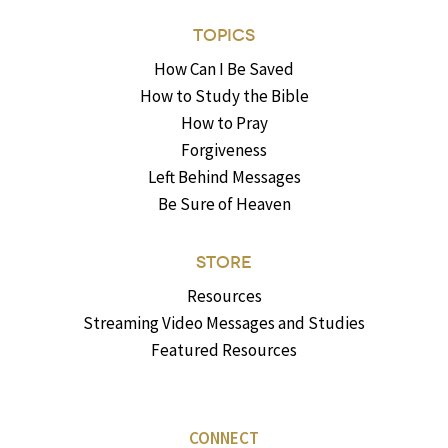
TOPICS
How Can I Be Saved
How to Study the Bible
How to Pray
Forgiveness
Left Behind Messages
Be Sure of Heaven
STORE
Resources
Streaming Video Messages and Studies
Featured Resources
CONNECT