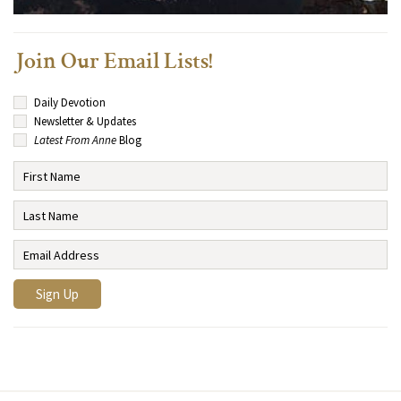
Join Our Email Lists!
Daily Devotion
Newsletter & Updates
Latest From Anne
Blog