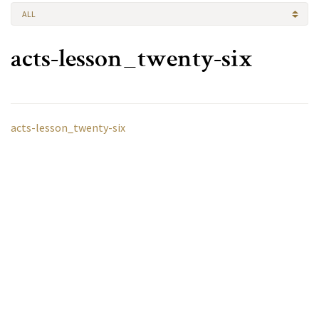
ALL
acts-lesson_twenty-six
acts-lesson_twenty-six