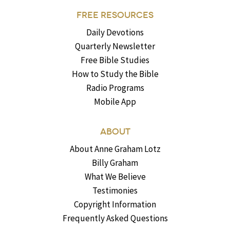
FREE RESOURCES
Daily Devotions
Quarterly Newsletter
Free Bible Studies
How to Study the Bible
Radio Programs
Mobile App
ABOUT
About Anne Graham Lotz
Billy Graham
What We Believe
Testimonies
Copyright Information
Frequently Asked Questions