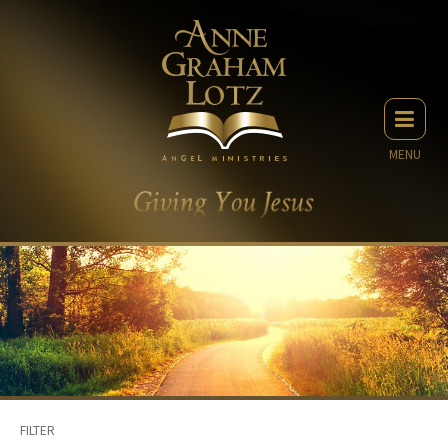
MENU
FILTER