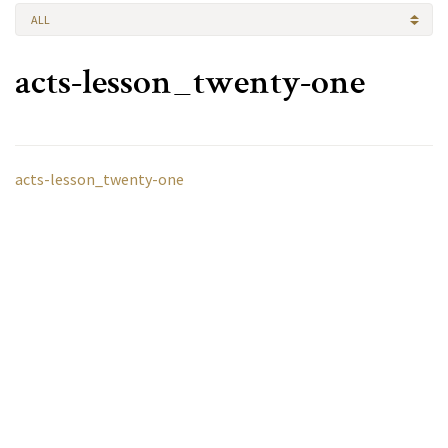
ALL
acts-lesson_twenty-one
acts-lesson_twenty-one