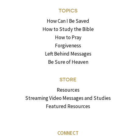
TOPICS
How Can I Be Saved
How to Study the Bible
How to Pray
Forgiveness
Left Behind Messages
Be Sure of Heaven
STORE
Resources
Streaming Video Messages and Studies
Featured Resources
CONNECT