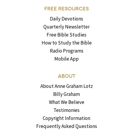
FREE RESOURCES
Daily Devotions
Quarterly Newsletter
Free Bible Studies
How to Study the Bible
Radio Programs
Mobile App
ABOUT
About Anne Graham Lotz
Billy Graham
What We Believe
Testimonies
Copyright Information
Frequently Asked Questions