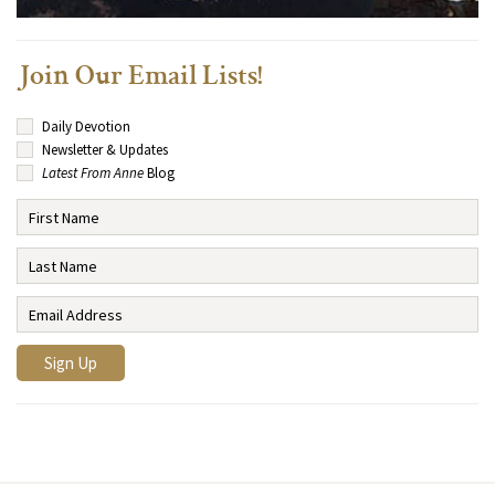
Join Our Email Lists!
Daily Devotion
Newsletter & Updates
Latest From Anne
Blog