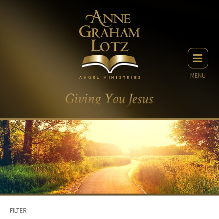
MENU
FILTER