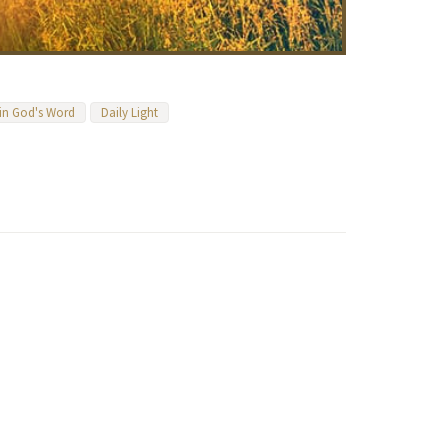
 in God's Word
Daily Light