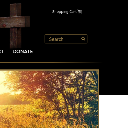
Shopping Cart
CT
DONATE