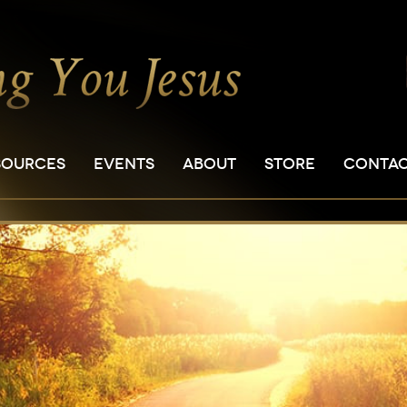
SOURCES
EVENTS
ABOUT
STORE
CONTA