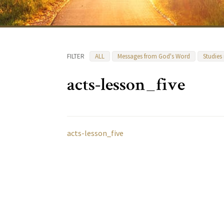
FILTER
ALL
Messages from God's Word
Studies
acts-lesson_five
acts-lesson_five