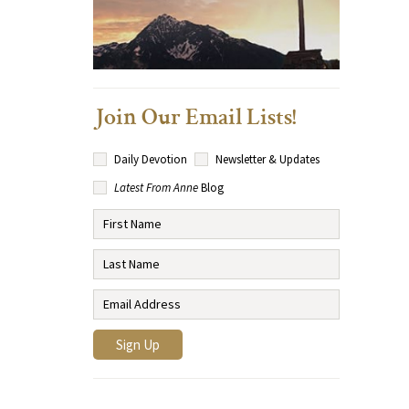
Join Our Email Lists!
Daily Devotion
Newsletter & Updates
Latest From Anne
Blog