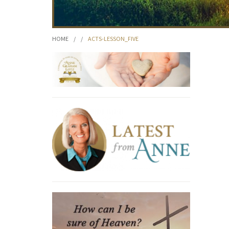
HOME
/
/
ACTS-LESSON_FIVE