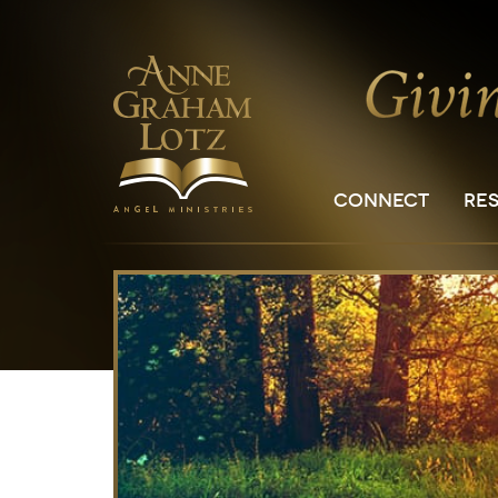
CONNECT
RE