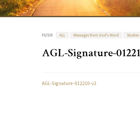
FILTER
ALL
Messages from God's Word
Studies
AGL-Signature-0122
AGL-Signature-012210-v2