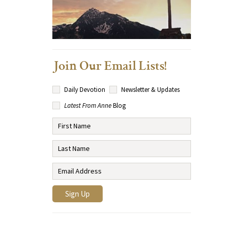
Join Our Email Lists!
Daily Devotion
Newsletter & Updates
Latest From Anne
Blog