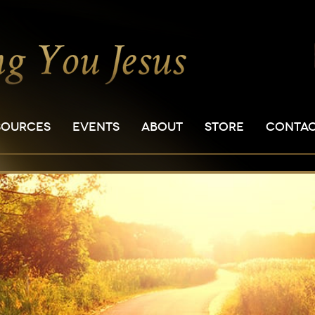
SOURCES
EVENTS
ABOUT
STORE
CONTA