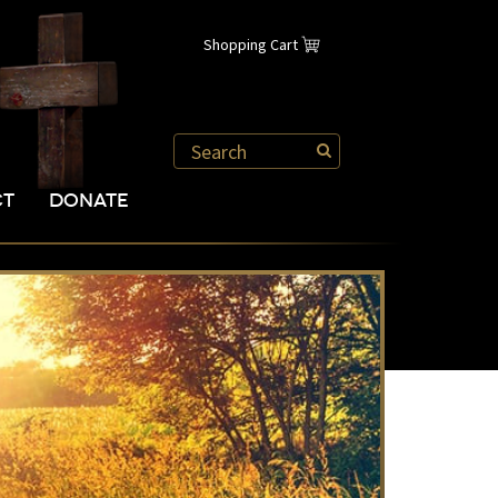
Shopping Cart
CT
DONATE