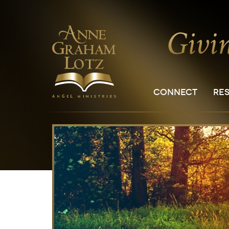
CONNECT
RE