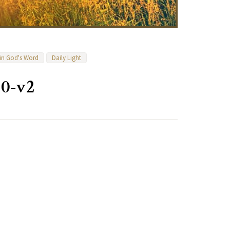
 in God's Word
Daily Light
10-v2