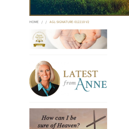
HOME
/
/
AGL-SIGNATURE-012210-V2