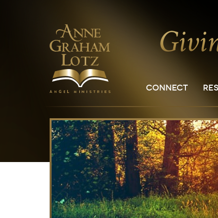
CONNECT
RE