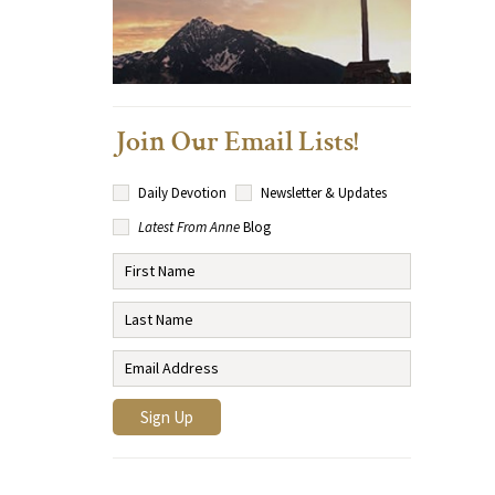
Join Our Email Lists!
Daily Devotion
Newsletter & Updates
Latest From Anne
Blog