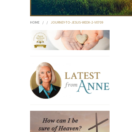
HOME
/
/
JOURNEY-TO-JESUS-WEEK-2-V0709