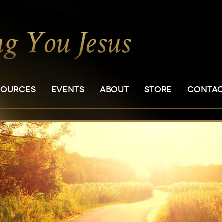
SOURCES
EVENTS
ABOUT
STORE
CONTA