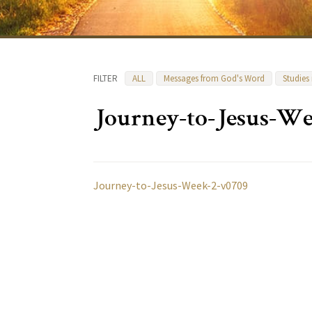
FILTER
ALL
Messages from God's Word
Studies
Journey-to-Jesus-We
Journey-to-Jesus-Week-2-v0709