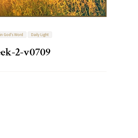
 in God's Word
Daily Light
ek-2-v0709