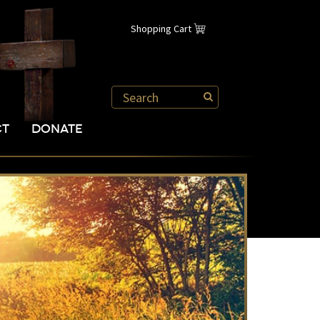
Shopping Cart
CT
DONATE