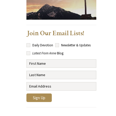
Join Our Email Lists!
Daily Devotion
Newsletter & Updates
Latest From Anne
Blog