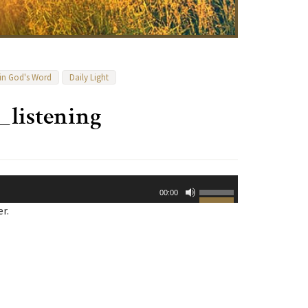
 in God's Word
Daily Light
_listening
Use
00:00
Up/Down
r.
Arrow
keys
to
increase
or
decrease