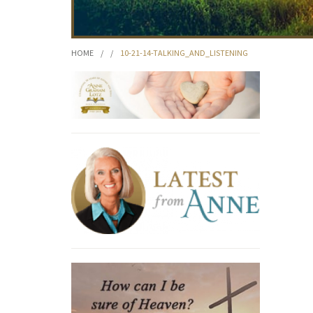
HOME
/
/
10-21-14-TALKING_AND_LISTENING