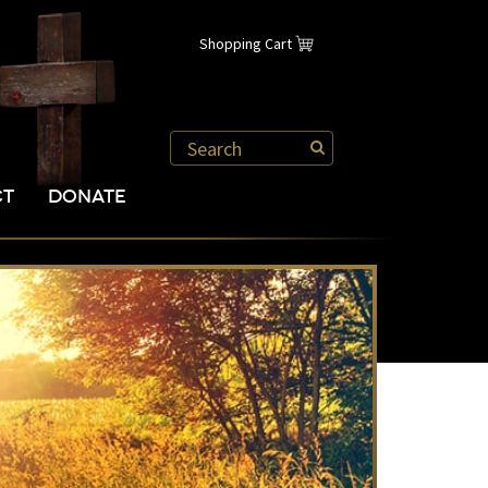
Shopping Cart
CT
DONATE