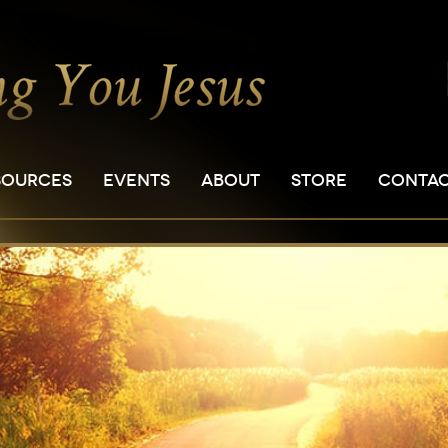
SOURCES
EVENTS
ABOUT
STORE
CONTA