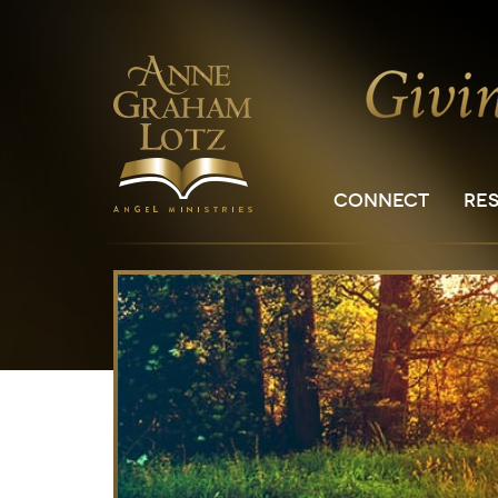
CONNECT
RE