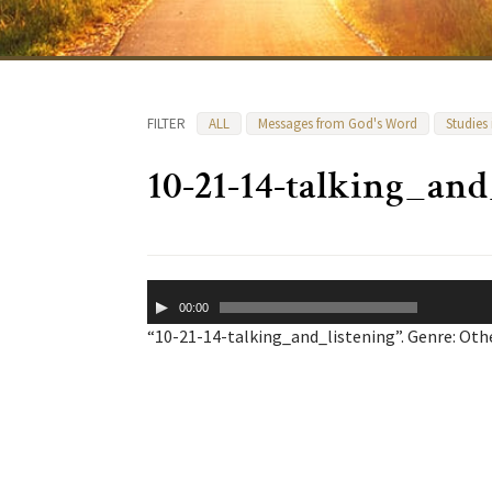
FILTER
ALL
Messages from God's Word
Studies
10-21-14-talking_and
Audio
00:00
Player
“10-21-14-talking_and_listening”. Genre: Othe