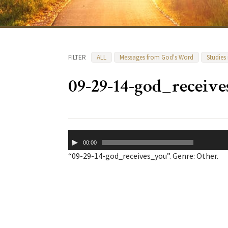
FILTER
ALL
Messages from God's Word
Studies
09-29-14-god_receiv
Audio
00:00
Player
“09-29-14-god_receives_you”. Genre: Other.