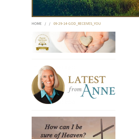
HOME
/
/
09-29-14-GOD_RECEIVES_YOU