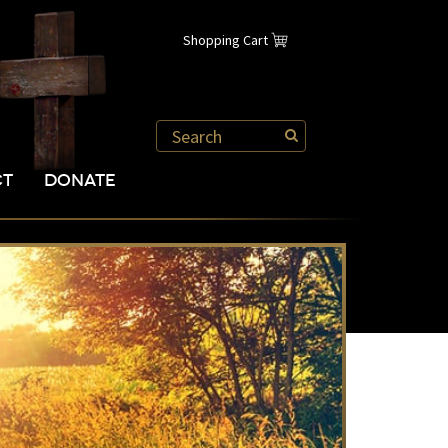
Shopping Cart
CT
DONATE