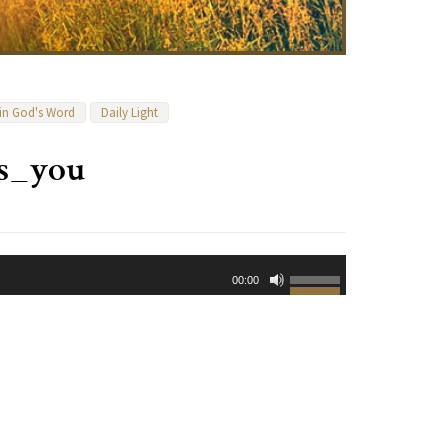
 in God's Word
Daily Light
es_you
Use
00:00
Up/Down
Arrow
keys
to
increase
or
decrease