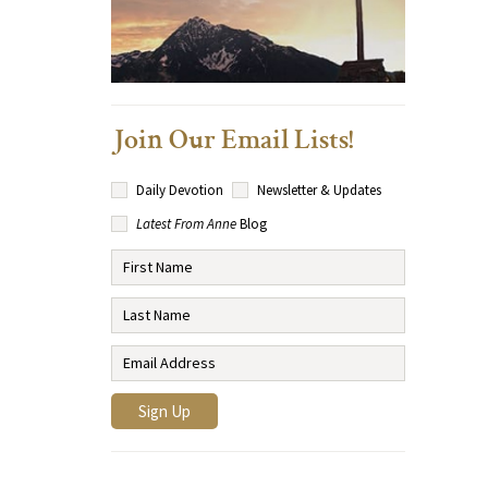
Join Our Email Lists!
Daily Devotion
Newsletter & Updates
Latest From Anne
Blog