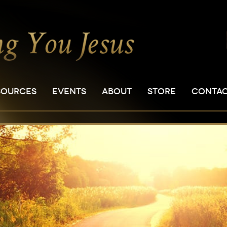
SOURCES
EVENTS
ABOUT
STORE
CONTA