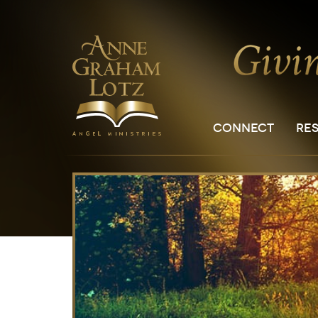
CONNECT
RE