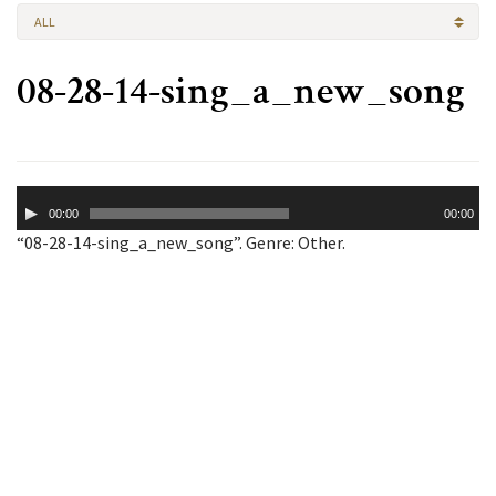
ALL
08-28-14-sing_a_new_song
Audio
00:00
00:00
Player
“08-28-14-sing_a_new_song”. Genre: Other.