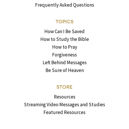
Frequently Asked Questions
TOPICS
How Can I Be Saved
How to Study the Bible
How to Pray
Forgiveness
Left Behind Messages
Be Sure of Heaven
STORE
Resources
Streaming Video Messages and Studies
Featured Resources