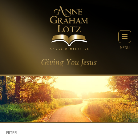
MENU
FILTER