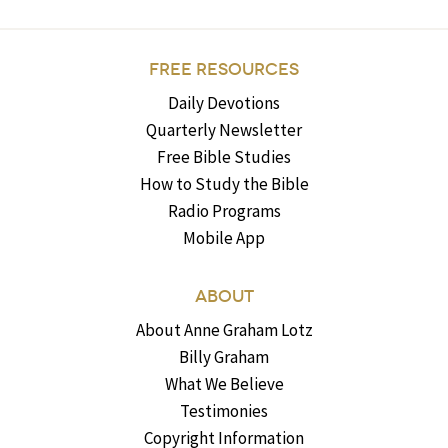
FREE RESOURCES
Daily Devotions
Quarterly Newsletter
Free Bible Studies
How to Study the Bible
Radio Programs
Mobile App
ABOUT
About Anne Graham Lotz
Billy Graham
What We Believe
Testimonies
Copyright Information