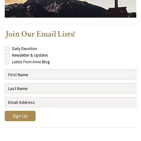
Join Our Email Lists!
Daily Devotion
Newsletter & Updates
Latest From Anne
Blog