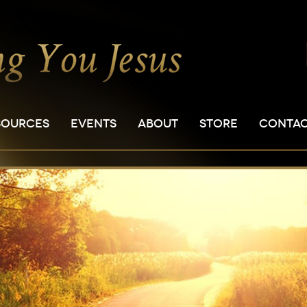
SOURCES
EVENTS
ABOUT
STORE
CONTA