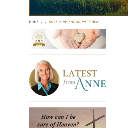
HOME
/
/
08-06-14-HE_KNOWS_EVERYTHING