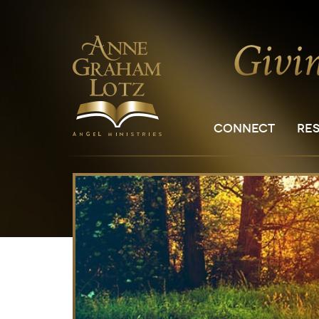
CONNECT
RE