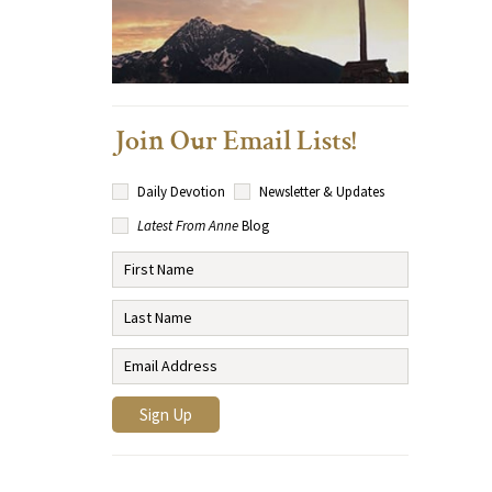
Join Our Email Lists!
Daily Devotion
Newsletter & Updates
Latest From Anne
Blog