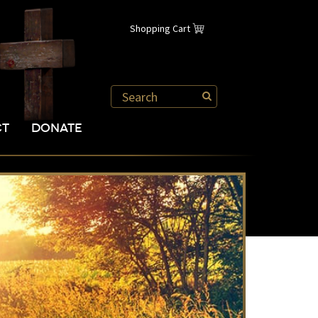
Shopping Cart
CT
DONATE