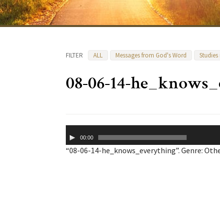
FILTER
ALL
Messages from God's Word
Studies
08-06-14-he_knows_
Audio
00:00
Player
“08-06-14-he_knows_everything”. Genre: Othe