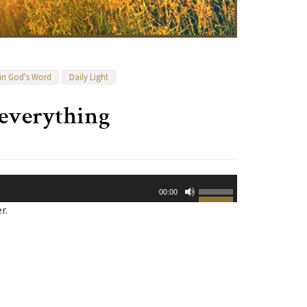
 in God's Word
Daily Light
everything
Use
00:00
Up/Down
r.
Arrow
keys
to
increase
or
decrease