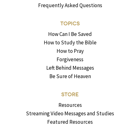
Frequently Asked Questions
TOPICS
How Can I Be Saved
How to Study the Bible
How to Pray
Forgiveness
Left Behind Messages
Be Sure of Heaven
STORE
Resources
Streaming Video Messages and Studies
Featured Resources