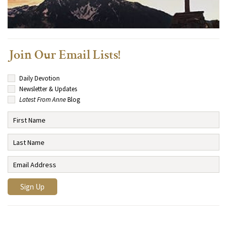
Join Our Email Lists!
Daily Devotion
Newsletter & Updates
Latest From Anne
Blog