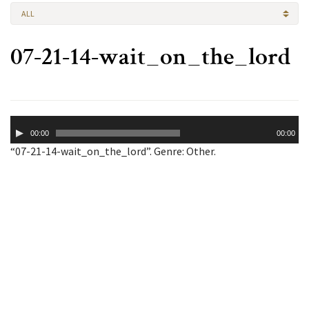
ALL
07-21-14-wait_on_the_lord
Audio
00:00
00:00
Player
“07-21-14-wait_on_the_lord”. Genre: Other.