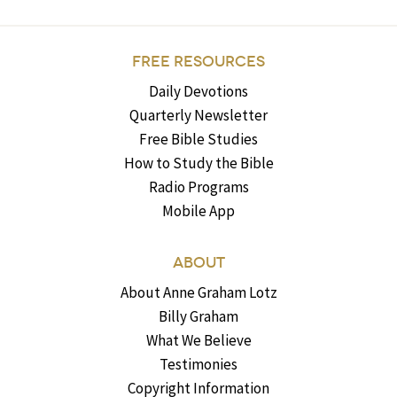
FREE RESOURCES
Daily Devotions
Quarterly Newsletter
Free Bible Studies
How to Study the Bible
Radio Programs
Mobile App
ABOUT
About Anne Graham Lotz
Billy Graham
What We Believe
Testimonies
Copyright Information