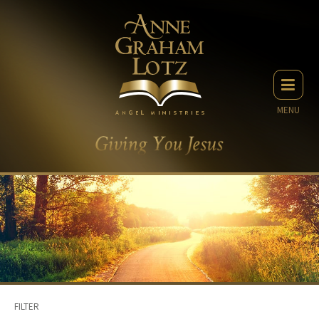
MENU
FILTER