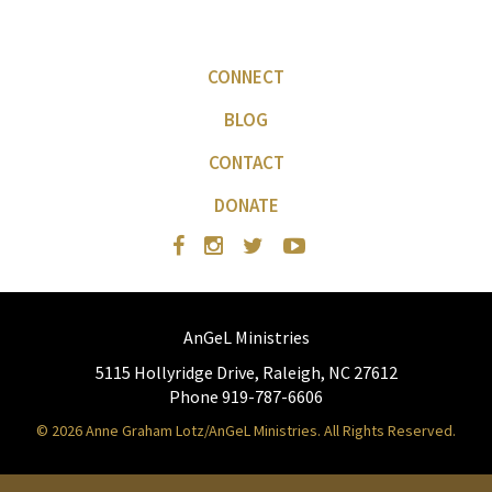
CONNECT
BLOG
CONTACT
DONATE
AnGeL Ministries
5115 Hollyridge Drive, Raleigh, NC 27612
Phone 919-787-6606
© 2026 Anne Graham Lotz/AnGeL Ministries. All Rights Reserved.