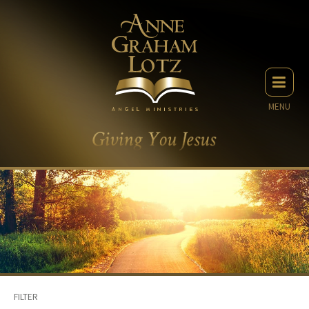
MENU
FILTER