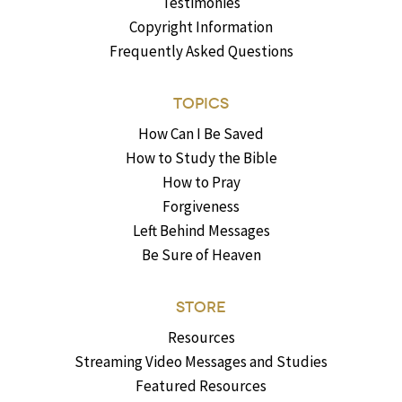
Testimonies
Copyright Information
Frequently Asked Questions
TOPICS
How Can I Be Saved
How to Study the Bible
How to Pray
Forgiveness
Left Behind Messages
Be Sure of Heaven
STORE
Resources
Streaming Video Messages and Studies
Featured Resources