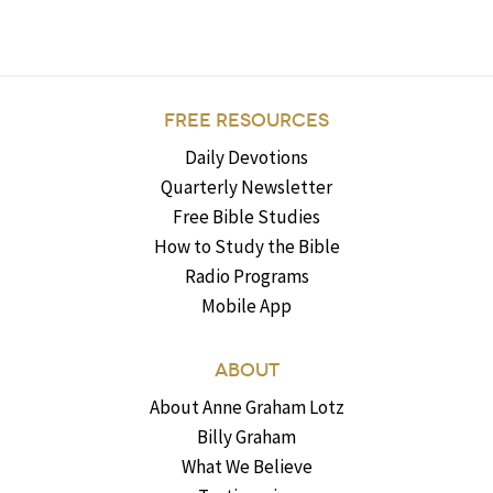
FREE RESOURCES
Daily Devotions
Quarterly Newsletter
Free Bible Studies
How to Study the Bible
Radio Programs
Mobile App
ABOUT
About Anne Graham Lotz
Billy Graham
What We Believe