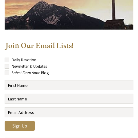
Join Our Email Lists!
Daily Devotion
Newsletter & Updates
Latest From Anne
Blog