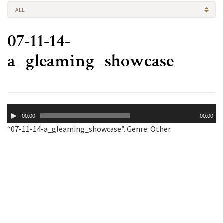
ALL
07-11-14-
a_gleaming_showcase
Audio
00:00
00:00
Player
“07-11-14-a_gleaming_showcase”. Genre: Other.