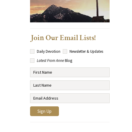
Join Our Email Lists!
Daily Devotion
Newsletter & Updates
Latest From Anne
Blog