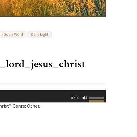
 in God's Word
Daily Light
lord_jesus_christ
Use
00:00
Up/Down
ist”. Genre: Other.
Arrow
keys
to
increase
or