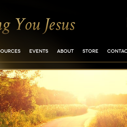
SOURCES
EVENTS
ABOUT
STORE
CONTA