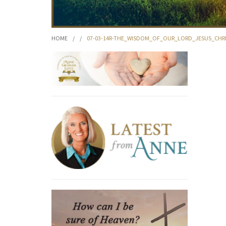
HOME
/
/
07-03-14R-THE_WISDOM_OF_OUR_LORD_JESUS_CHR