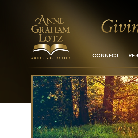
CONNECT
RE