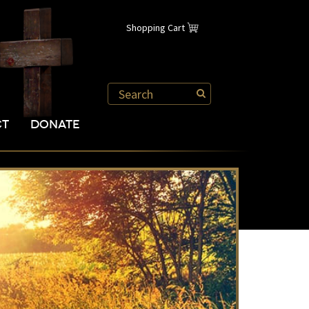
Shopping Cart
CT
DONATE