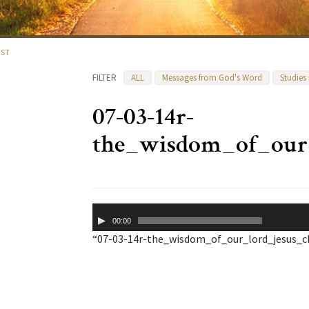
IST
FILTER
ALL
Messages from God's Word
Studies
07-03-14r-
the_wisdom_of_our_
Audio
00:00
Player
“07-03-14r-the_wisdom_of_our_lord_jesus_chr