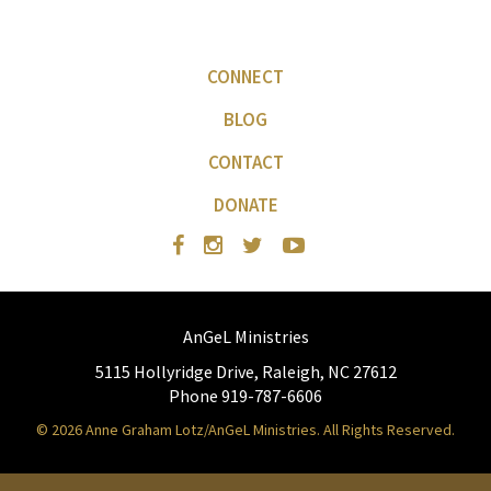
CONNECT
BLOG
CONTACT
DONATE
AnGeL Ministries
5115 Hollyridge Drive, Raleigh, NC 27612
Phone 919-787-6606
© 2026 Anne Graham Lotz/AnGeL Ministries. All Rights Reserved.