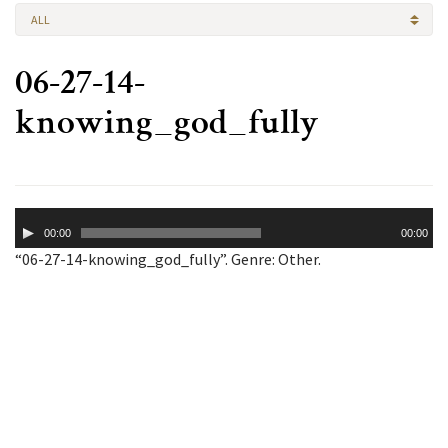
ALL
06-27-14-
knowing_god_fully
Audio
00:00
00:00
Player
“06-27-14-knowing_god_fully”. Genre: Other.