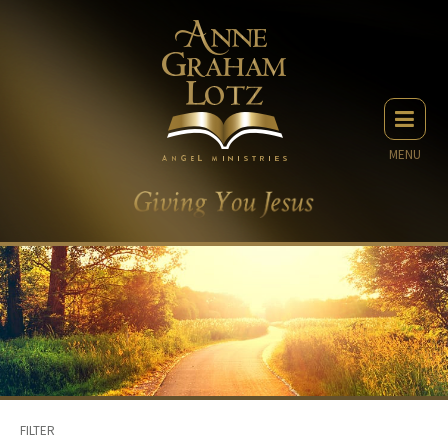
MENU
FILTER