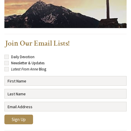
Join Our Email Lists!
Daily Devotion
Newsletter & Updates
Latest From Anne
Blog