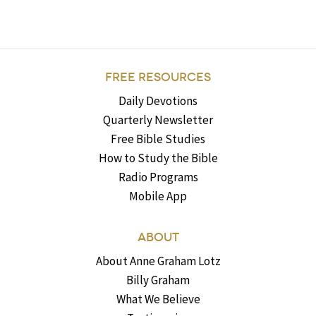
FREE RESOURCES
Daily Devotions
Quarterly Newsletter
Free Bible Studies
How to Study the Bible
Radio Programs
Mobile App
ABOUT
About Anne Graham Lotz
Billy Graham
What We Believe