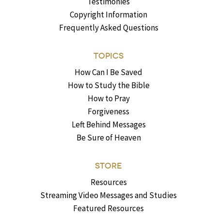
Testimonies
Copyright Information
Frequently Asked Questions
TOPICS
How Can I Be Saved
How to Study the Bible
How to Pray
Forgiveness
Left Behind Messages
Be Sure of Heaven
STORE
Resources
Streaming Video Messages and Studies
Featured Resources