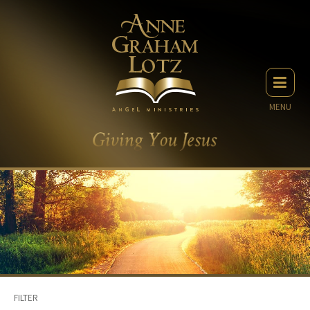
MENU
FILTER