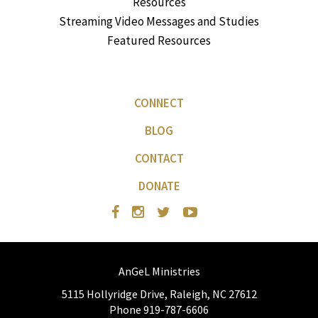
Resources
Streaming Video Messages and Studies
Featured Resources
CONNECT
BLOG
CONTACT
DONATE
AnGeL Ministries
5115 Hollyridge Drive, Raleigh, NC 27612
Phone 919-787-6606