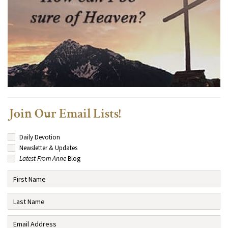
Join Our Email Lists!
Daily Devotion
Newsletter & Updates
Latest From Anne
Blog