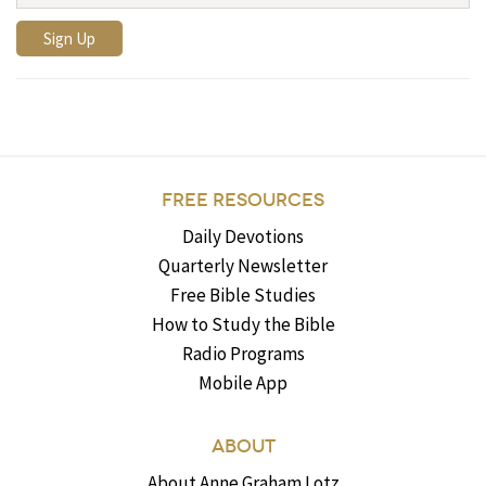
FREE RESOURCES
Daily Devotions
Quarterly Newsletter
Free Bible Studies
How to Study the Bible
Radio Programs
Mobile App
ABOUT
About Anne Graham Lotz