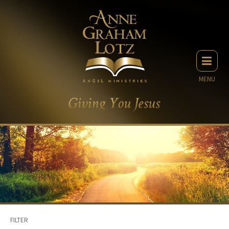
MENU
FILTER