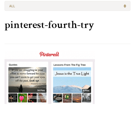
ALL
pinterest-fourth-try