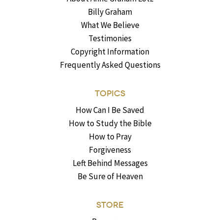
Billy Graham
What We Believe
Testimonies
Copyright Information
Frequently Asked Questions
TOPICS
How Can I Be Saved
How to Study the Bible
How to Pray
Forgiveness
Left Behind Messages
Be Sure of Heaven
STORE