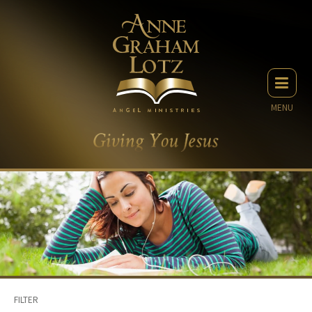
MENU
FILTER