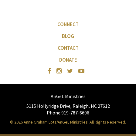
CONNECT
BLOG
CONTACT
DONATE
AnGeL Ministries
5115 Hollyridge Drive, Raleigh, NC 27612
Phone 919-787-6606
© 2026 Anne Graham Lotz/AnGeL Ministries. All Rights Reserved.