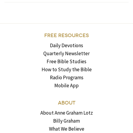
FREE RESOURCES
Daily Devotions
Quarterly Newsletter
Free Bible Studies
How to Study the Bible
Radio Programs
Mobile App
ABOUT
About Anne Graham Lotz
Billy Graham
What We Believe