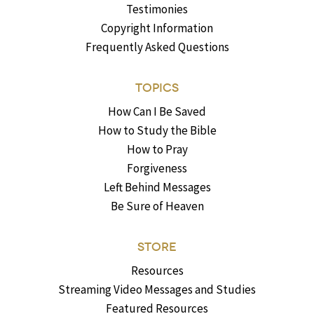
Testimonies
Copyright Information
Frequently Asked Questions
TOPICS
How Can I Be Saved
How to Study the Bible
How to Pray
Forgiveness
Left Behind Messages
Be Sure of Heaven
STORE
Resources
Streaming Video Messages and Studies
Featured Resources