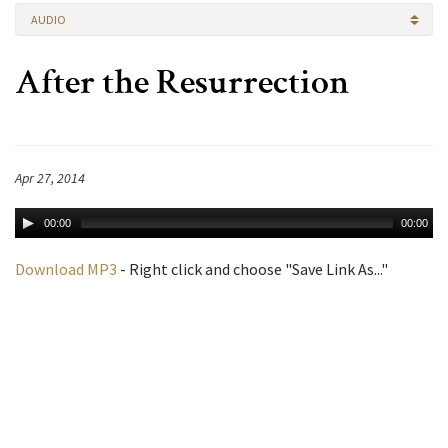
AUDIO
After the Resurrection
Apr 27, 2014
00:00
00:00
Download MP3
- Right click and choose "Save Link As..."