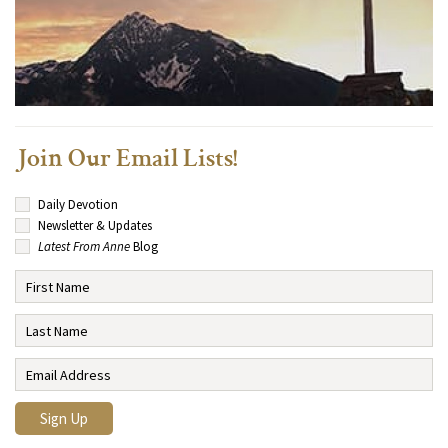
Join Our Email Lists!
Daily Devotion
Newsletter & Updates
Latest From Anne
Blog