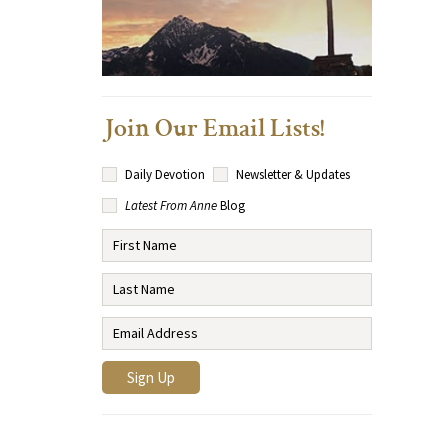
Join Our Email Lists!
Daily Devotion
Newsletter & Updates
Latest From Anne
Blog