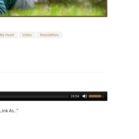
 My Heart
Video
Newsletters
24:54
ink As..."