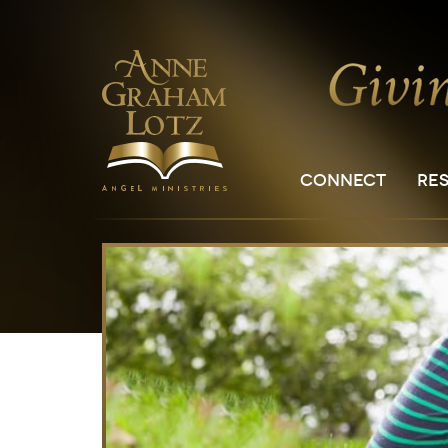
CONNECT
RE