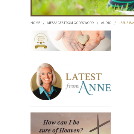
HOME
/
MESSAGES FROM GOD'S WORD
/
AUDIO
/
JESUS IS 