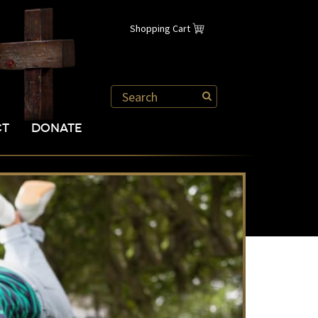
Shopping Cart
CT
DONATE