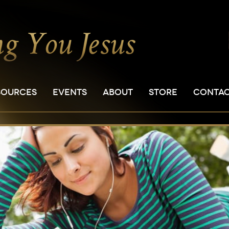
SOURCES
EVENTS
ABOUT
STORE
CONTA