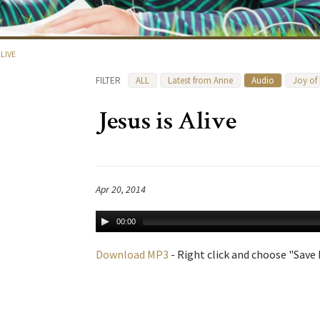
ALIVE
FILTER
ALL
Latest from Anne
Audio
Joy of
Jesus is Alive
Apr 20, 2014
00:00
Download MP3
- Right click and choose "Save L